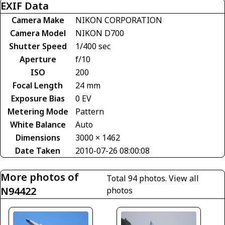
EXIF Data
Camera Make
NIKON CORPORATION
Camera Model
NIKON D700
Shutter Speed
1/400 sec
Aperture
f/10
ISO
200
Focal Length
24 mm
Exposure Bias
0 EV
Metering Mode
Pattern
White Balance
Auto
Dimensions
3000 × 1462
Date Taken
2010-07-26 08:00:08
More photos of
Total 94 photos.
View all
N94422
photos