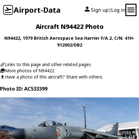
Airport-Data
Sign up
Log in
|
Aircraft N94422 Photo
N94422
, 1979
British Aerospace
Sea Harrier F/A.2
, C/N: 41H-
912002/DB2
Links to this page and other related pages
More photos of N94422
Have a photo of this aircraft? Share with others.
Photo ID: AC533399