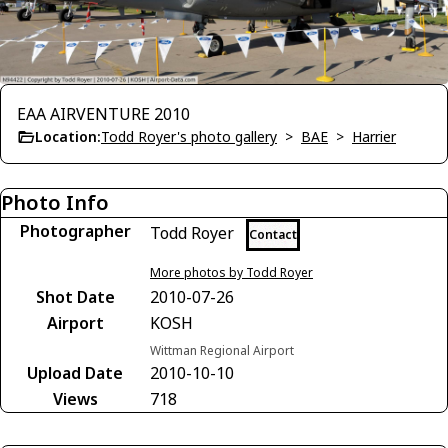
EAA AIRVENTURE 2010
Location:
Todd Royer's photo gallery
>
BAE
>
Harrier
Photo Info
Photographer
Todd Royer
Contact
More photos by Todd Royer
Shot Date
2010-07-26
Airport
KOSH
Wittman Regional Airport
Upload Date
2010-10-10
Views
718