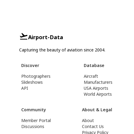
Airport-Data
Capturing the beauty of aviation since 2004.
Discover
Database
Photographers
Aircraft
Slideshows
Manufacturers
API
USA Airports
World Airports
Community
About & Legal
Member Portal
About
Discussions
Contact Us
Privacy Policy