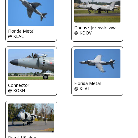
Dariusz Jezewski www.FotoDj.com
Florida Metal
@ KDOV
@ KLAL
Florida Metal
Connector
@ KLAL
@ KOSH
Ronald Barker