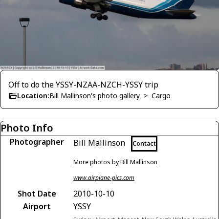
Off to do the YSSY-NZAA-NZCH-YSSY trip
Location:
Bill Mallinson's photo gallery
>
Cargo
Photo Info
Photographer
Bill Mallinson
Contact
More photos by Bill Mallinson
www.airplane-pics.com
Shot Date
2010-10-10
Airport
YSSY