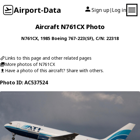
Airport-Data
Sign up
Log in
|
Aircraft N761CX Photo
N761CX
, 1985
Boeing
767-223(SF)
, C/N: 22318
Links to this page and other related pages
More photos of N761CX
Have a photo of this aircraft? Share with others.
Photo ID: AC537524