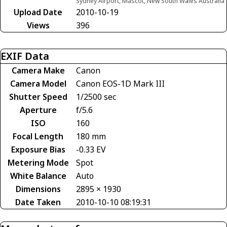
Sydney Airport, Mascot, New South Wales Australia
Upload Date
2010-10-19
Views
396
EXIF Data
Camera Make
Canon
Camera Model
Canon EOS-1D Mark III
Shutter Speed
1/2500 sec
Aperture
f/5.6
ISO
160
Focal Length
180 mm
Exposure Bias
-0.33 EV
Metering Mode
Spot
White Balance
Auto
Dimensions
2895 × 1930
Date Taken
2010-10-10 08:19:31