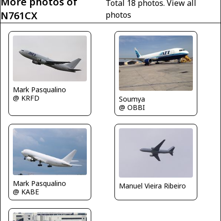
More photos of
Total 18 photos.
View all
N761CX
photos
Mark Pasqualino
@ KRFD
Soumya
@ OBBI
Mark Pasqualino
Manuel Vieira Ribeiro
@ KABE