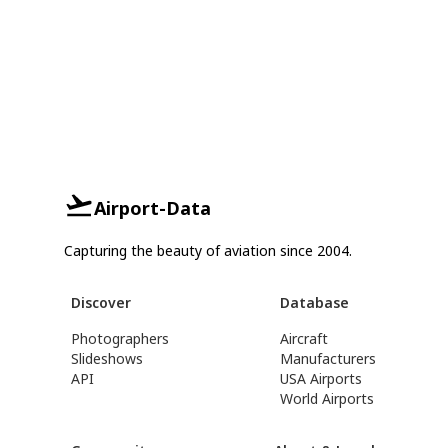
Airport-Data
Capturing the beauty of aviation since 2004.
Discover
Database
Photographers
Aircraft
Slideshows
Manufacturers
API
USA Airports
World Airports