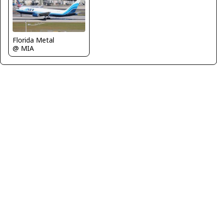
Florida Metal
@ MIA