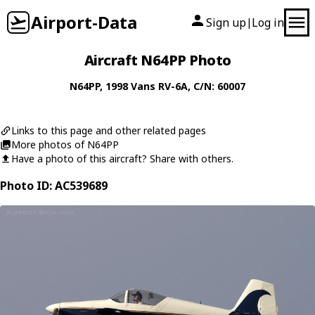
Airport-Data
Sign up
Log in
|
Aircraft N64PP Photo
N64PP
, 1998
Vans
RV-6A
, C/N: 60007
Links to this page and other related pages
More photos of N64PP
Have a photo of this aircraft? Share with others.
Photo ID: AC539689