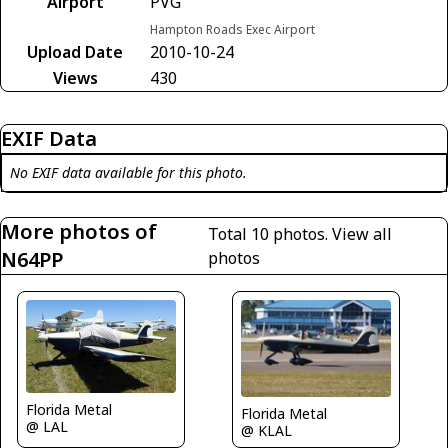
Airport
PVG
Hampton Roads Exec Airport
Upload Date
2010-10-24
Views
430
EXIF Data
No EXIF data available for this photo.
More photos of
Total 10 photos.
View all
N64PP
photos
Florida Metal
Florida Metal
@ LAL
@ KLAL