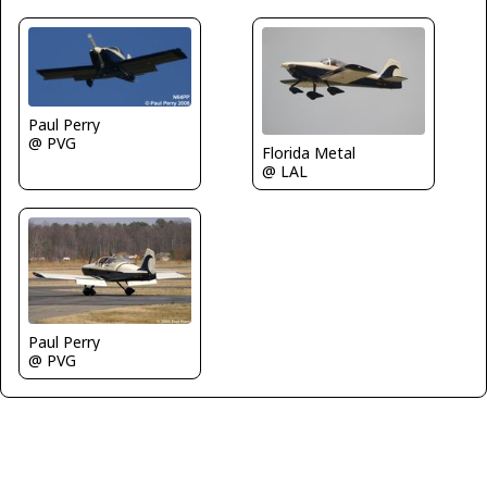
Paul Perry
@ PVG
Florida Metal
@ LAL
Paul Perry
@ PVG