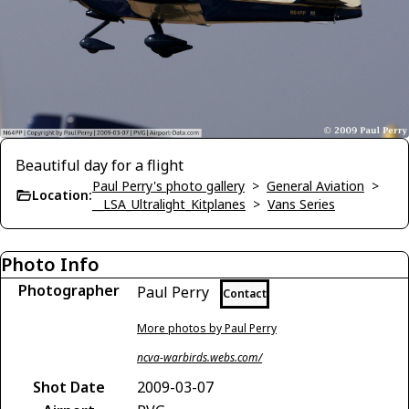
Beautiful day for a flight
Paul Perry's photo gallery
>
General Aviation
>
Location:
__LSA_Ultralight_Kitplanes
>
Vans Series
Photo Info
Photographer
Paul Perry
Contact
More photos by Paul Perry
ncva-warbirds.webs.com/
Shot Date
2009-03-07