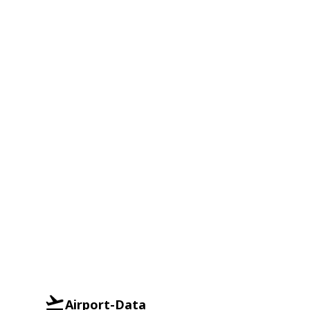
Airport-Data