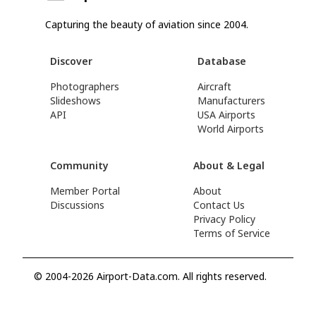
Capturing the beauty of aviation since 2004.
Discover
Database
Photographers
Aircraft
Slideshows
Manufacturers
API
USA Airports
World Airports
Community
About & Legal
Member Portal
About
Discussions
Contact Us
Privacy Policy
Terms of Service
© 2004-2026 Airport-Data.com. All rights reserved.