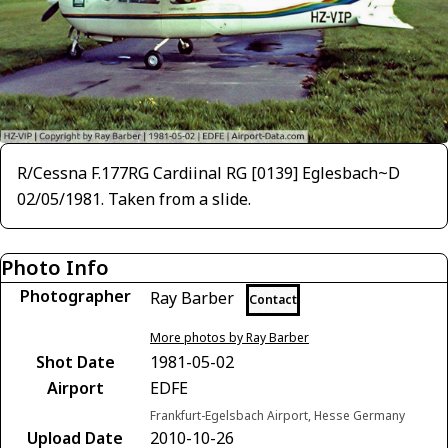
R/Cessna F.177RG Cardiinal RG [0139] Eglesbach~D
02/05/1981. Taken from a slide.
Photo Info
Photographer
Ray Barber
Contact
More photos by Ray Barber
Shot Date
1981-05-02
Airport
EDFE
Frankfurt-Egelsbach Airport, Hesse Germany
Upload Date
2010-10-26