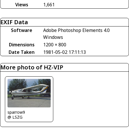
Views
1,661
EXIF Data
Software
Adobe Photoshop Elements 4.0
Windows
Dimensions
1200 × 800
Date Taken
1981-05-02 17:11:13
More photo of HZ-VIP
sparrow9
@ LSZG