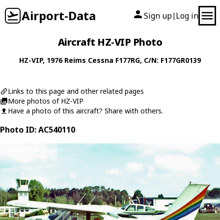
Airport-Data
Sign up
Log in
|
Aircraft HZ-VIP Photo
HZ-VIP
, 1976
Reims Cessna
F177RG
, C/N: F177GR0139
Links to this page and other related pages
More photos of HZ-VIP
Have a photo of this aircraft? Share with others.
Photo ID: AC540110