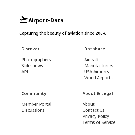
Airport-Data
Capturing the beauty of aviation since 2004.
Discover
Database
Photographers
Aircraft
Slideshows
Manufacturers
API
USA Airports
World Airports
Community
About & Legal
Member Portal
About
Discussions
Contact Us
Privacy Policy
Terms of Service