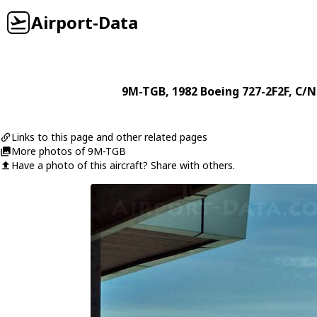
Airport-Data
9M-TGB
, 1982
Boeing
727-2F2F
, C/N
Links to this page and other related pages
More photos of 9M-TGB
Have a photo of this aircraft? Share with others.