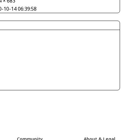
4 × 683
0-10-14 06:39:58
Community
About & Legal