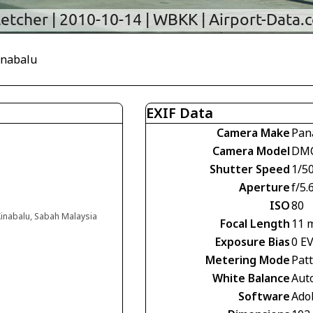
Kinabalu
EXIF Data
Camera Make
Pan
Camera Model
DMC
Shutter Speed
1/5
Aperture
f/5.
ISO
80
 Kinabalu, Sabah Malaysia
Focal Length
11 
Exposure Bias
0 E
Metering Mode
Pat
White Balance
Aut
Software
Ado