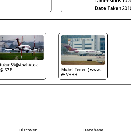
Dimensions
102
Date Taken
201
tukun59@AbahAtok
Michel Teiten ( www.mablehome.com )
@ SZB
@ VHHH
Discover
Database