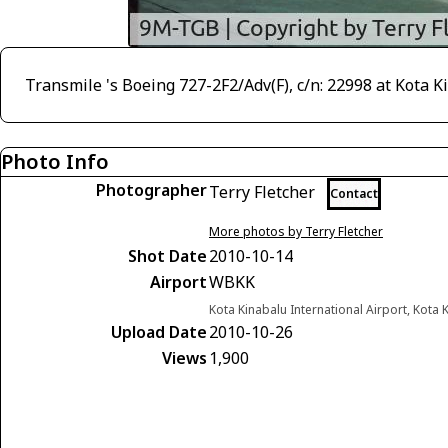
Transmile 's Boeing 727-2F2/Adv(F), c/n: 22998 at Kota 
Photo Info
Photographer
Terry Fletcher
Contact
More photos by Terry Fletcher
Shot Date
2010-10-14
Airport
WBKK
Kota Kinabalu International Airport, Kota
Upload Date
2010-10-26
Views
1,900