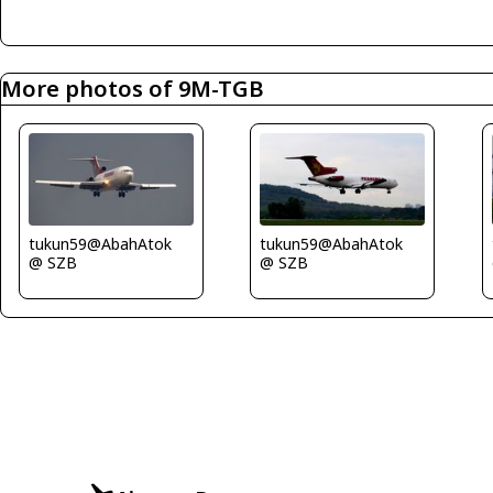
More photos of 9M-TGB
tukun59@AbahAtok
tukun59@AbahAtok
@ SZB
@ SZB