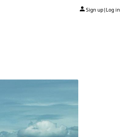
Sign up
Log in
|