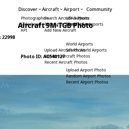
Discover
Aircraft
Airport
Community
Photographers
Search Aircraft & Photo
USA Airports
Aircraft 9M-TGB Photo
Slideshows
Browse by Manufacturer
Search USA Airports
API
Add New Aircraft
: 22998
World Airports
Upload Aircraft Photo
Search World Airports
Photo ID: AC540127
Random Aircraft Photos
Recent Aircraft Photos
Upload Airport Photo
Random Airport Photos
Recent Airport Photos