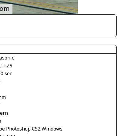
asonic
-TZ9
00 sec
6
mm
V
tern
o
be Photoshop CS2 Windows