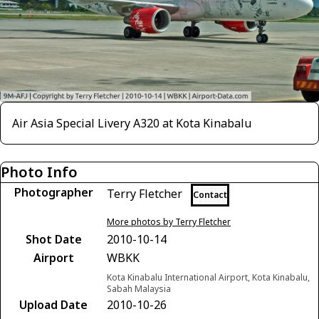
Air Asia Special Livery A320 at Kota Kinabalu
Photo Info
Photographer
Terry Fletcher
Contact
More photos by Terry Fletcher
Shot Date
2010-10-14
Airport
WBKK
Kota Kinabalu International Airport, Kota Kinabalu,
Sabah Malaysia
Upload Date
2010-10-26