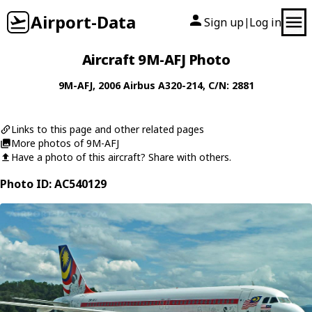
Airport-Data
Sign up
Log in
|
Aircraft 9M-AFJ Photo
9M-AFJ
, 2006
Airbus
A320-214
, C/N: 2881
Links to this page and other related pages
More photos of 9M-AFJ
Have a photo of this aircraft? Share with others.
Photo ID: AC540129