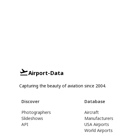
Airport-Data
Capturing the beauty of aviation since 2004.
Discover
Database
Photographers
Aircraft
Slideshows
Manufacturers
API
USA Airports
World Airports