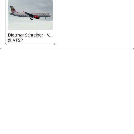
Dietmar Schreiber - VAP
@ VTSP