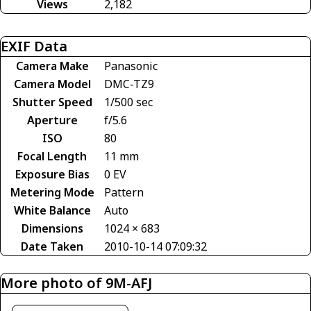
Views
2,182
EXIF Data
Camera Make
Panasonic
Camera Model
DMC-TZ9
Shutter Speed
1/500 sec
Aperture
f/5.6
ISO
80
Focal Length
11 mm
Exposure Bias
0 EV
Metering Mode
Pattern
White Balance
Auto
Dimensions
1024 × 683
Date Taken
2010-10-14 07:09:32
More photo of 9M-AFJ