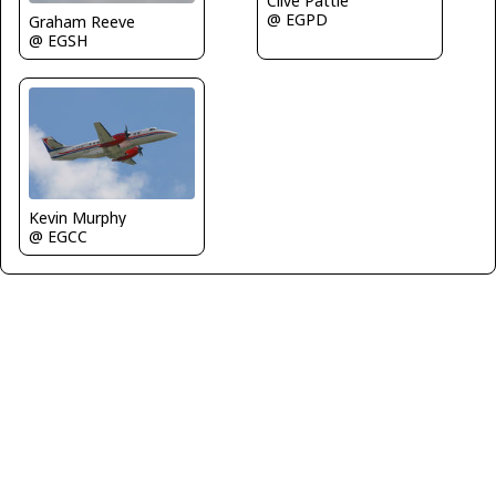
Clive Pattle
@ EGPD
Graham Reeve
@ EGSH
Kevin Murphy
@ EGCC