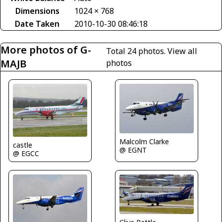
Dimensions
1024 × 768
Date Taken
2010-10-30 08:46:18
More photos of G-
Total 24 photos.
View all
MAJB
photos
Malcolm Clarke
castle
@ EGNT
@ EGCC