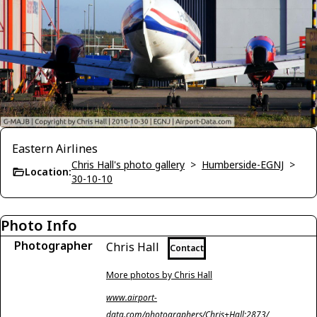
Eastern Airlines
Chris Hall's photo gallery
>
Humberside-EGNJ
>
Location:
30-10-10
Photo Info
Photographer
Chris Hall
Contact
More photos by Chris Hall
www.airport-
data.com/photographers/Chris+Hall;2873/