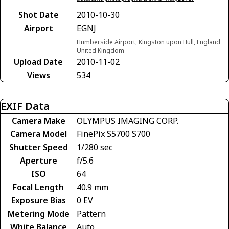
Shot Date
2010-10-30
Airport
EGNJ
Humberside Airport, Kingston upon Hull, England
United Kingdom
Upload Date
2010-11-02
Views
534
EXIF Data
Camera Make
OLYMPUS IMAGING CORP.
Camera Model
FinePix S5700 S700
Shutter Speed
1/280 sec
Aperture
f/5.6
ISO
64
Focal Length
40.9 mm
Exposure Bias
0 EV
Metering Mode
Pattern
White Balance
Auto