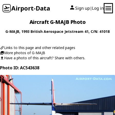
Airport-Data
Sign up
Log in
|
Aircraft G-MAJB Photo
G-MAJB
, 1993
British Aerospace
Jetstream 41
, C/N: 41018
Links to this page and other related pages
More photos of G-MAJB
Have a photo of this aircraft? Share with others.
Photo ID: AC543638