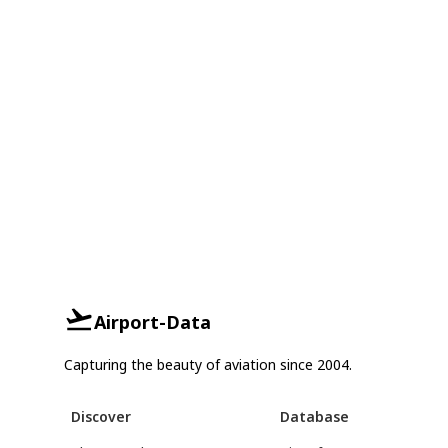
Airport-Data
Capturing the beauty of aviation since 2004.
Discover
Database