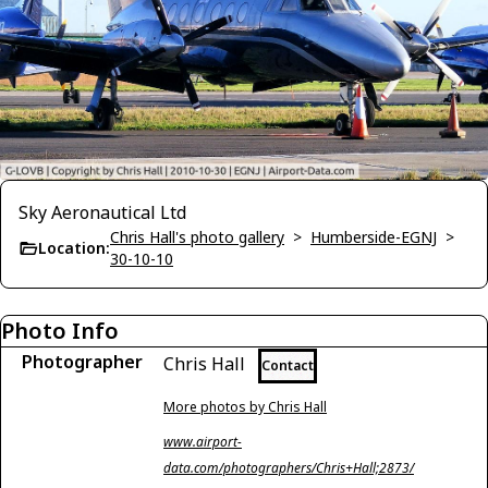
Sky Aeronautical Ltd
Chris Hall's photo gallery
>
Humberside-EGNJ
>
Location:
30-10-10
Photo Info
Photographer
Chris Hall
Contact
More photos by Chris Hall
www.airport-
data.com/photographers/Chris+Hall;2873/