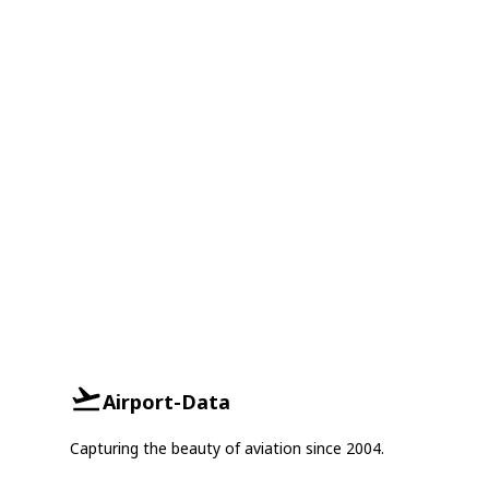
Airport-Data
Capturing the beauty of aviation since 2004.