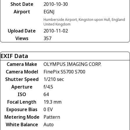
Shot Date
2010-10-30
Airport
EGNJ
Humberside Airport, Kingston upon Hull, England
United Kingdom
Upload Date
2010-11-02
Views
357
EXIF Data
Camera Make
OLYMPUS IMAGING CORP.
Camera Model
FinePix S5700 S700
Shutter Speed
1/210 sec
Aperture
f/4.5
ISO
64
Focal Length
19.3 mm
Exposure Bias
0 EV
Metering Mode
Pattern
White Balance
Auto