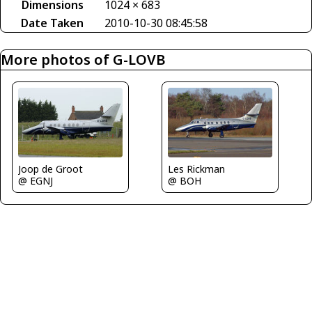
Dimensions
1024 × 683
Date Taken
2010-10-30 08:45:58
More photos of G-LOVB
Les Rickman
Joop de Groot
@ BOH
@ EGNJ