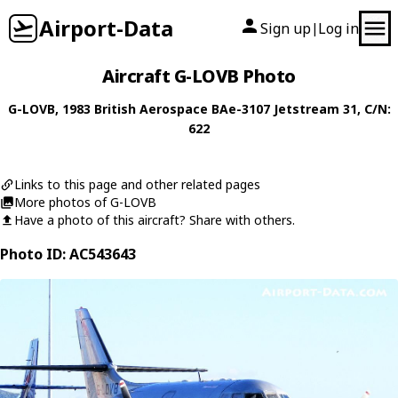
Airport-Data
Sign up
Log in
|
Aircraft G-LOVB Photo
G-LOVB
, 1983
British Aerospace
BAe-3107 Jetstream 31
, C/N:
622
Links to this page and other related pages
More photos of G-LOVB
Have a photo of this aircraft? Share with others.
Photo ID: AC543643