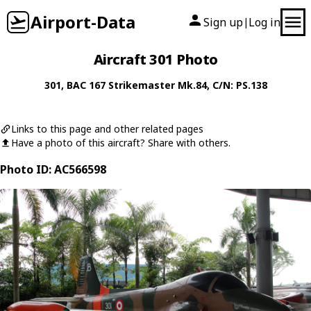
Airport-Data
Sign up
Log in
|
Aircraft 301 Photo
301
,
BAC
167 Strikemaster Mk.84
, C/N: PS.138
Links to this page and other related pages
Have a photo of this aircraft? Share with others.
Photo ID: AC566598