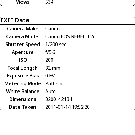
Views
534
EXIF Data
Camera Make
Canon
Camera Model
Canon EOS REBEL T2i
Shutter Speed
1/200 sec
Aperture
f/5.6
ISO
200
Focal Length
32 mm
Exposure Bias
0 EV
Metering Mode
Pattern
White Balance
Auto
Dimensions
3200 × 2134
Date Taken
2011-01-14 19:52:20