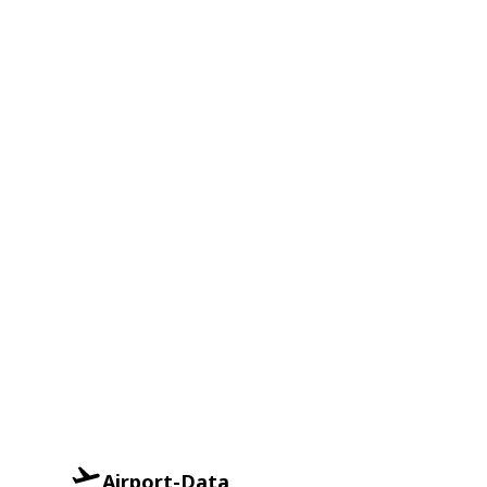
Airport-Data