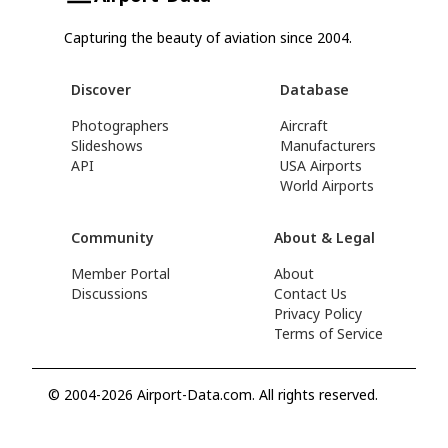
Capturing the beauty of aviation since 2004.
Discover
Database
Photographers
Aircraft
Slideshows
Manufacturers
API
USA Airports
World Airports
Community
About & Legal
Member Portal
About
Discussions
Contact Us
Privacy Policy
Terms of Service
© 2004-2026 Airport-Data.com. All rights reserved.