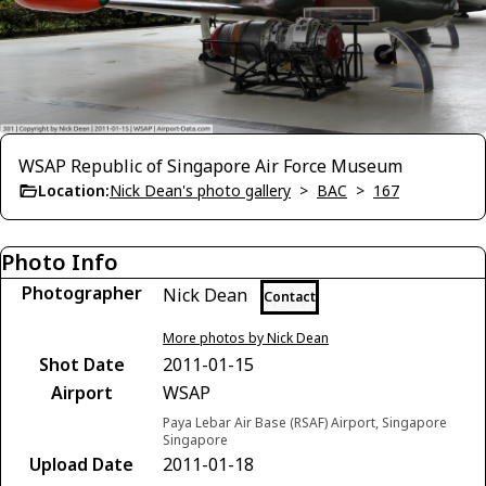
WSAP Republic of Singapore Air Force Museum
Location:
Nick Dean's photo gallery
>
BAC
>
167
Photo Info
Photographer
Nick Dean
Contact
More photos by Nick Dean
Shot Date
2011-01-15
Airport
WSAP
Paya Lebar Air Base (RSAF) Airport, Singapore
Singapore
Upload Date
2011-01-18