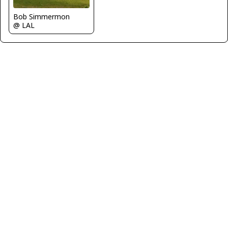
Bob Simmermon
@ LAL