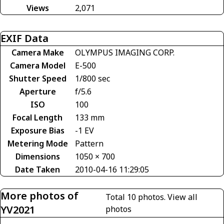
Views
2,071
EXIF Data
Camera Make
OLYMPUS IMAGING CORP.
Camera Model
E-500
Shutter Speed
1/800 sec
Aperture
f/5.6
ISO
100
Focal Length
133 mm
Exposure Bias
-1 EV
Metering Mode
Pattern
Dimensions
1050 × 700
Date Taken
2010-04-16 11:29:05
More photos of
Total 10 photos.
View all
YV2021
photos