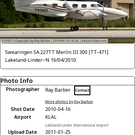
Swearingen SA.227TT Merlin III 300 [TT-471]
Lakeland-Linder~N 16/04/2010
Photo Info
Photographer
Ray Barber
Contact
More photos by Ray Barber
Shot Date
2010-04-16
Airport
KLAL
Lakeland Linder International Airport
Upload Date
2011-01-25