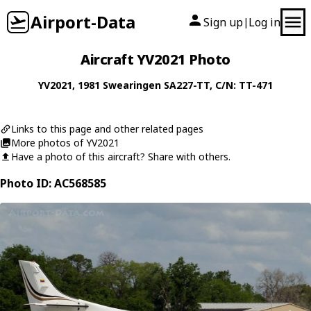
Airport-Data
Sign up
Log in
|
Aircraft YV2021 Photo
YV2021
, 1981
Swearingen
SA227-TT
, C/N: TT-471
Links to this page and other related pages
More photos of YV2021
Have a photo of this aircraft? Share with others.
Photo ID: AC568585