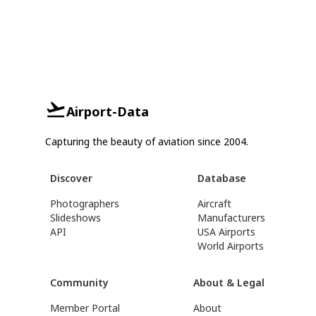
Airport-Data
Capturing the beauty of aviation since 2004.
Discover
Database
Photographers
Aircraft
Slideshows
Manufacturers
API
USA Airports
World Airports
Community
About & Legal
Member Portal
About