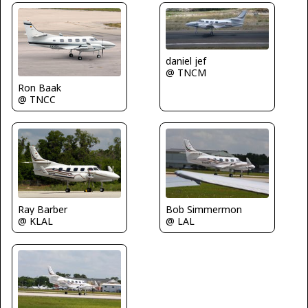
daniel jef
@ TNCM
Ron Baak
@ TNCC
Bob Simmermon
Ray Barber
@ LAL
@ KLAL