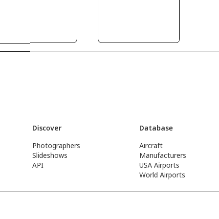
Discover
Database
Photographers
Aircraft
Slideshows
Manufacturers
API
USA Airports
World Airports