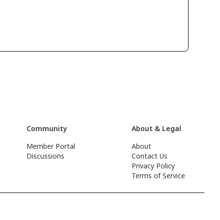
Community
About & Legal
Member Portal
About
Discussions
Contact Us
Privacy Policy
Terms of Service