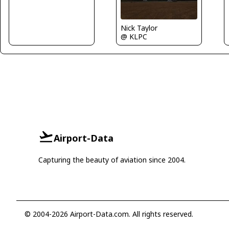
Nick Taylor
@ KLPC
Airport-Data
Capturing the beauty of aviation since 2004.
© 2004-2026 Airport-Data.com. All rights reserved.