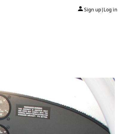
Sign up
Log in
|