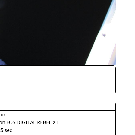
on
on EOS DIGITAL REBEL XT
25 sec