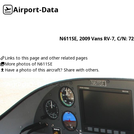
Airport-Data
N611SE
, 2009
Vans
RV-7
, C/N: 7
Links to this page and other related pages
More photos of N611SE
Have a photo of this aircraft? Share with others.