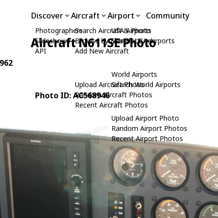
Discover
Aircraft
Airport
Community
Photographers
Search Aircraft & Photo
USA Airports
Aircraft N611SE Photo
Slideshows
Browse by Manufacturer
Search USA Airports
API
Add New Aircraft
2962
World Airports
Upload Aircraft Photo
Search World Airports
Photo ID: AC568946
Random Aircraft Photos
Recent Aircraft Photos
Upload Airport Photo
Random Airport Photos
Recent Airport Photos