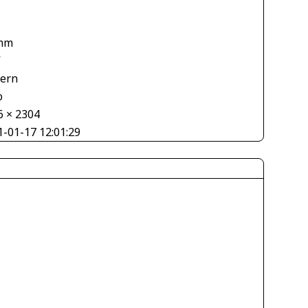
mm
V
tern
o
6 × 2304
1-01-17 12:01:29