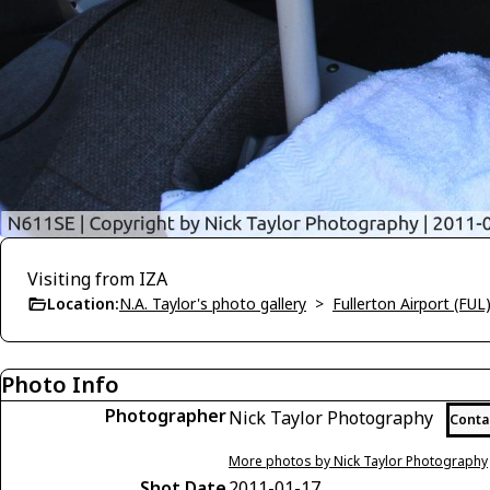
Visiting from IZA
Location:
N.A. Taylor's photo gallery
>
Fullerton Airport (FUL
Photo Info
Photographer
Nick Taylor Photography
Conta
More photos by Nick Taylor Photography
Shot Date
2011-01-17