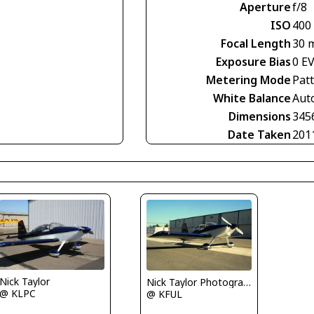
Aperture
f/8
ISO
400
Focal Length
30 
Exposure Bias
0 E
Metering Mode
Pat
White Balance
Aut
Dimensions
345
Date Taken
201
Nick Taylor
Nick Taylor Photography
@ KLPC
@ KFUL