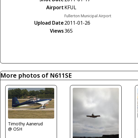
Airport
KFUL
Fullerton Municipal Airport
Upload Date
2011-01-26
Views
365
More photos of N611SE
Timothy Aanerud
@ OSH