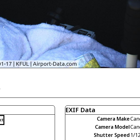
)
EXIF Data
Camera Make
Can
ct
Camera Model
Can
Shutter Speed
1/1