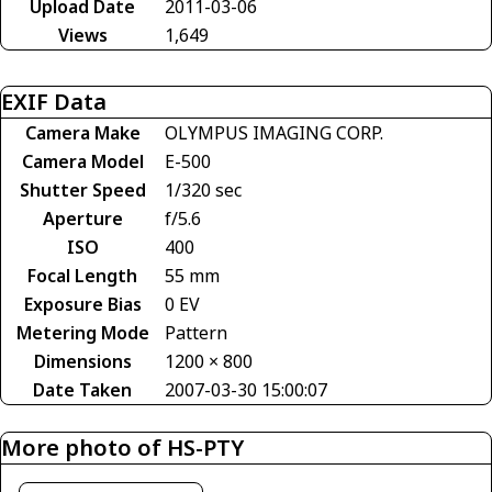
Upload Date
2011-03-06
Views
1,649
EXIF Data
Camera Make
OLYMPUS IMAGING CORP.
Camera Model
E-500
Shutter Speed
1/320 sec
Aperture
f/5.6
ISO
400
Focal Length
55 mm
Exposure Bias
0 EV
Metering Mode
Pattern
Dimensions
1200 × 800
Date Taken
2007-03-30 15:00:07
More photo of HS-PTY