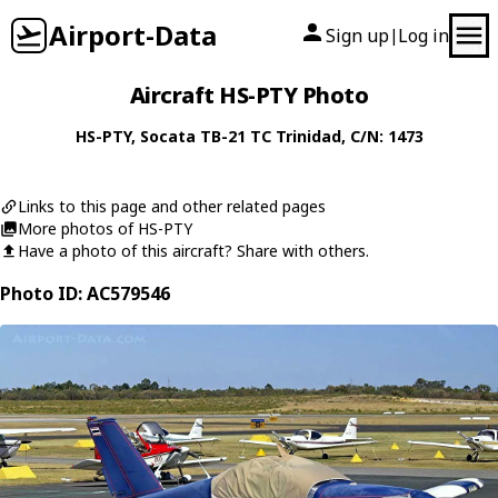
Airport-Data
Sign up
Log in
|
Aircraft HS-PTY Photo
HS-PTY
,
Socata
TB-21 TC Trinidad
, C/N: 1473
Links to this page and other related pages
More photos of HS-PTY
Have a photo of this aircraft? Share with others.
Photo ID: AC579546