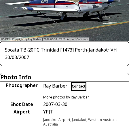
Socata TB-20TC Trinidad [1473] Perth-Jandakot~VH
30/03/2007
Photo Info
Photographer
Ray Barber
Contact
More photos by Ray Barber
Shot Date
2007-03-30
Airport
YPJT
Jandakot Airport, Jandakot, Western Australia
Australia