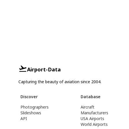
Airport-Data
Capturing the beauty of aviation since 2004.
Discover
Database
Photographers
Aircraft
Slideshows
Manufacturers
API
USA Airports
World Airports