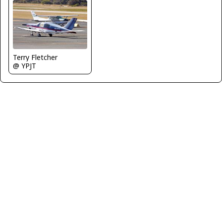
Terry Fletcher
@ YPJT