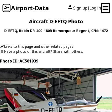
Airport-Data
Sign up
Log in
|
Aircraft D-EFTQ Photo
D-EFTQ
,
Robin
DR-400-180R Remorqueur Regent
, C/N: 1472
Links to this page and other related pages
Have a photo of this aircraft? Share with others.
Photo ID: AC581939