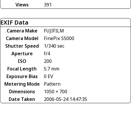
Views
391
EXIF Data
Camera Make
FUJIFILM
Camera Model
FinePix S5000
Shutter Speed
1/340 sec
Aperture
f/4
ISO
200
Focal Length
5.7 mm
Exposure Bias
0 EV
Metering Mode
Pattern
Dimensions
1050 × 700
Date Taken
2006-05-24 14:47:35