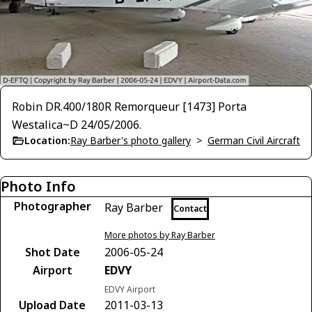
Robin DR.400/180R Remorqueur [1473] Porta
Westalica~D 24/05/2006.
Location:
Ray Barber's photo gallery
>
German Civil Aircraft
Photo Info
Photographer
Ray Barber
Contact
More photos by Ray Barber
Shot Date
2006-05-24
Airport
EDVY
EDVY Airport
Upload Date
2011-03-13