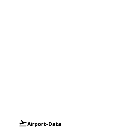
Airport-Data