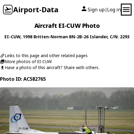
Airport-Data
Sign up
Log in
|
Aircraft EI-CUW Photo
EI-CUW
, 1998
Britten-Norman
BN-2B-26 Islander
, C/N: 2293
Links to this page and other related pages
More photos of EI-CUW
Have a photo of this aircraft? Share with others.
Photo ID: AC582765