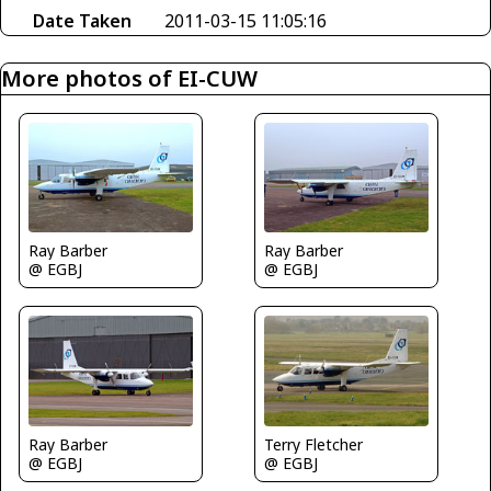
Date Taken
2011-03-15 11:05:16
More photos of EI-CUW
Ray Barber
Ray Barber
@ EGBJ
@ EGBJ
Ray Barber
Terry Fletcher
@ EGBJ
@ EGBJ