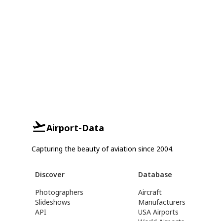
Airport-Data
Capturing the beauty of aviation since 2004.
Discover
Database
Photographers
Aircraft
Slideshows
Manufacturers
API
USA Airports