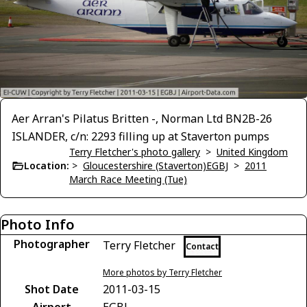
Aer Arran's Pilatus Britten -, Norman Ltd BN2B-26
ISLANDER, c/n: 2293 filling up at Staverton pumps
Terry Fletcher's photo gallery
>
United Kingdom
Location:
>
Gloucestershire (Staverton)EGBJ
>
2011
March Race Meeting (Tue)
Photo Info
Photographer
Terry Fletcher
Contact
More photos by Terry Fletcher
Shot Date
2011-03-15
Airport
EGBJ