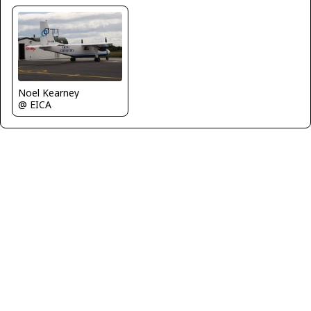
Noel Kearney
@ EICA