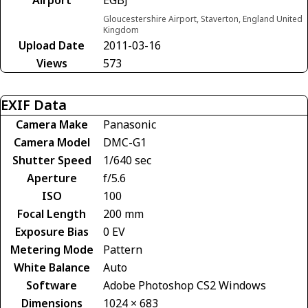
Gloucestershire Airport, Staverton, England United
Kingdom
Upload Date
2011-03-16
Views
573
EXIF Data
Camera Make
Panasonic
Camera Model
DMC-G1
Shutter Speed
1/640 sec
Aperture
f/5.6
ISO
100
Focal Length
200 mm
Exposure Bias
0 EV
Metering Mode
Pattern
White Balance
Auto
Software
Adobe Photoshop CS2 Windows
Dimensions
1024 × 683