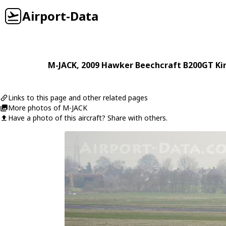
Airport-Data
M-JACK
, 2009
Hawker Beechcraft
B200GT Kin
Links to this page and other related pages
More photos of M-JACK
Have a photo of this aircraft? Share with others.