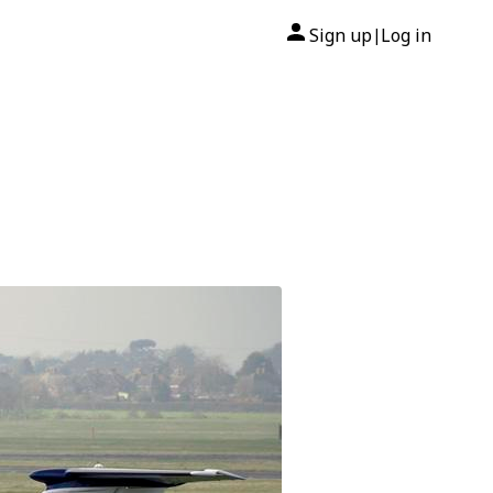
Sign up
Log in
|