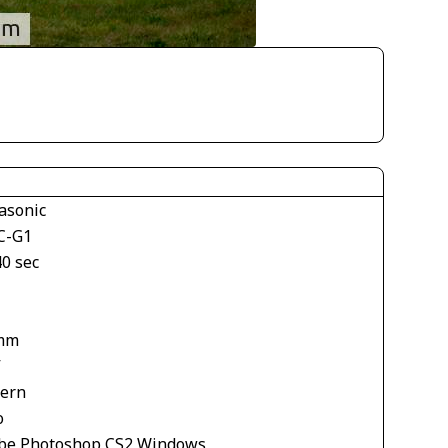
asonic
C-G1
40 sec
mm
V
tern
o
be Photoshop CS2 Windows