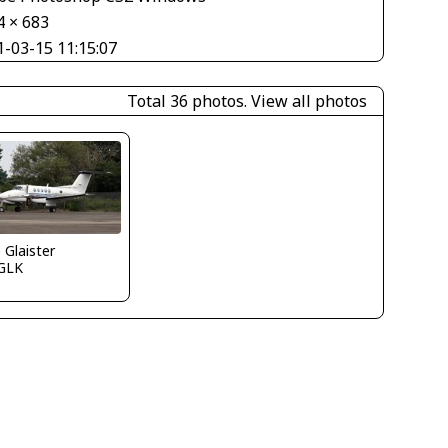
4 × 683
1-03-15 11:15:07
Total 36 photos.
View all photos
e Glaister
GLK