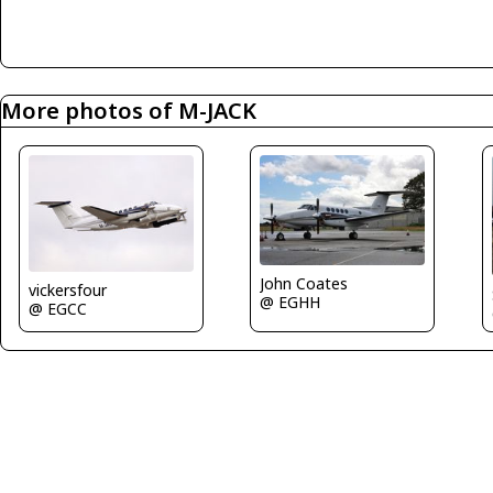
More photos of M-JACK
John Coates
vickersfour
@ EGHH
@ EGCC