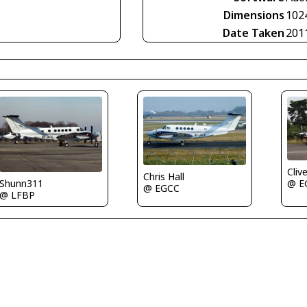
Dimensions
102
Date Taken
201
Cliv
Chris Hall
Shunn311
@ E
@ EGCC
@ LFBP