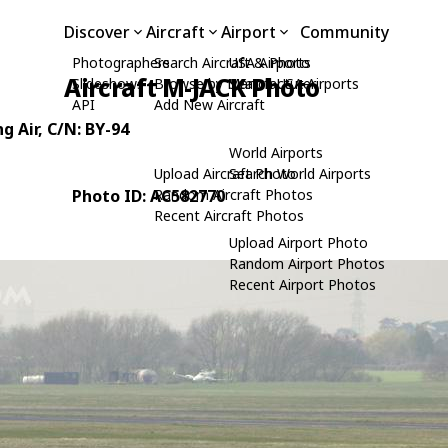
Discover
Aircraft
Airport
Community
Photographers
Search Aircraft & Photo
USA Airports
Aircraft M-JACK Photo
Slideshows
Browse by Manufacturer
Search USA Airports
API
Add New Aircraft
g Air
, C/N: BY-94
World Airports
Upload Aircraft Photo
Search World Airports
Photo ID: AC582770
Random Aircraft Photos
Recent Aircraft Photos
Upload Airport Photo
Random Airport Photos
Recent Airport Photos