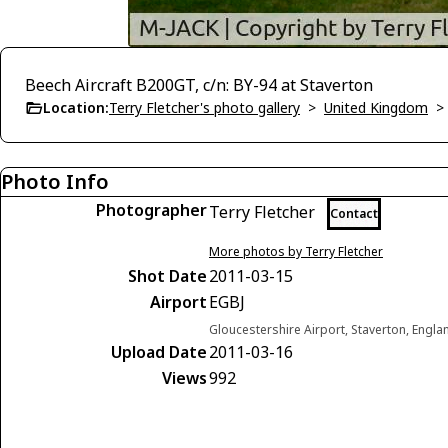
Beech Aircraft B200GT, c/n: BY-94 at Staverton
Location:
Terry Fletcher's photo gallery
>
United Kingdom
Photo Info
Photographer
Terry Fletcher
Contact
More photos by Terry Fletcher
Shot Date
2011-03-15
Airport
EGBJ
Gloucestershire Airport, Staverton, Engl
Upload Date
2011-03-16
Views
992