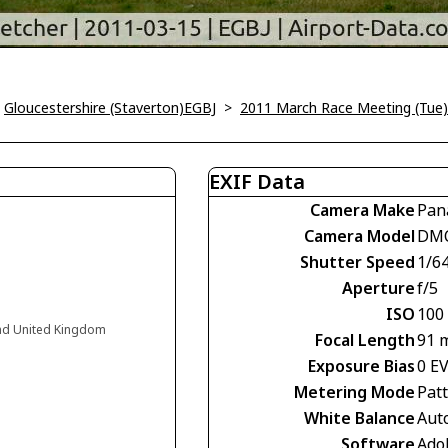
>
Gloucestershire (Staverton)EGBJ
>
2011 March Race Meeting (Tue)
EXIF Data
Camera Make
Pan
Camera Model
DM
Shutter Speed
1/6
Aperture
f/5
ISO
100
and United Kingdom
Focal Length
91 
Exposure Bias
0 E
Metering Mode
Pat
White Balance
Aut
Software
Ado