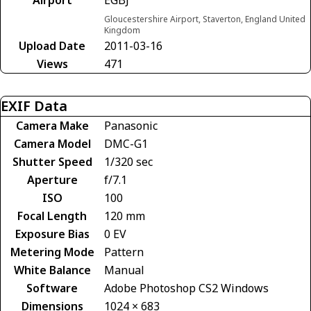
Gloucestershire Airport, Staverton, England United
Kingdom
Upload Date
2011-03-16
Views
471
EXIF Data
Camera Make
Panasonic
Camera Model
DMC-G1
Shutter Speed
1/320 sec
Aperture
f/7.1
ISO
100
Focal Length
120 mm
Exposure Bias
0 EV
Metering Mode
Pattern
White Balance
Manual
Software
Adobe Photoshop CS2 Windows
Dimensions
1024 × 683