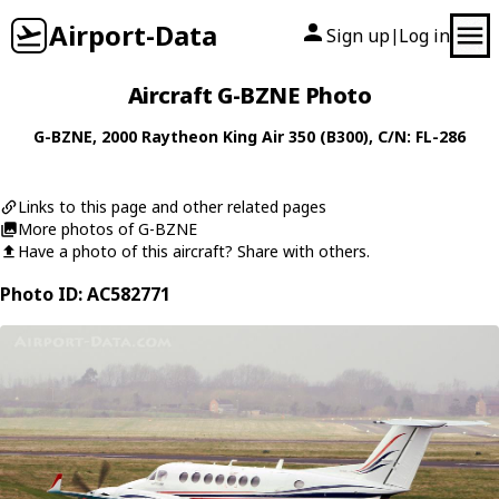
Airport-Data
Sign up
Log in
|
Aircraft G-BZNE Photo
G-BZNE
, 2000
Raytheon
King Air 350 (B300)
, C/N: FL-286
Links to this page and other related pages
More photos of G-BZNE
Have a photo of this aircraft? Share with others.
Photo ID: AC582771