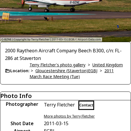
2000 Raytheon Aircraft Company Beech B300, c/n: FL-
286 at Staverton
Terry Fletcher's photo gallery
>
United Kingdom
Location:
>
Gloucestershire (Staverton)EGBJ
>
2011
March Race Meeting (Tue)
Photo Info
Photographer
Terry Fletcher
Contact
More photos by Terry Fletcher
Shot Date
2011-03-15
Airport
EGBJ