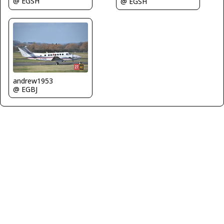
@ EGSH
@ EGSH
andrew1953
@ EGBJ