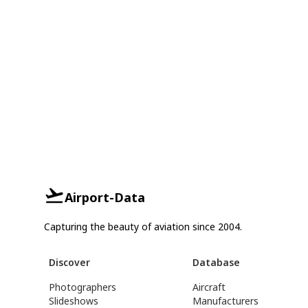
Airport-Data
Capturing the beauty of aviation since 2004.
Discover
Database
Photographers
Aircraft
Slideshows
Manufacturers