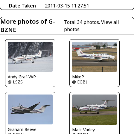
Date Taken
2011-03-15 11:27:51
More photos of G-
Total 34 photos.
View all
BZNE
photos
Andy Graf-VAP
MikeP
@ LSZS
@ EGBJ
Graham Reeve
Matt Varley