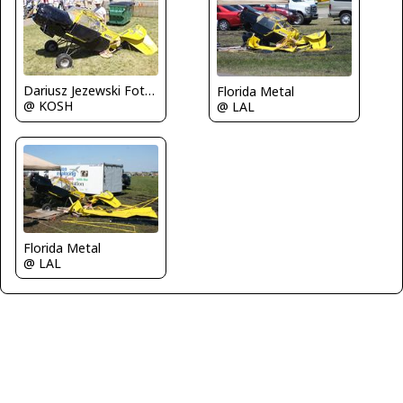
Dariusz Jezewski FotoDJ.com
Florida Metal
@ KOSH
@ LAL
Florida Metal
@ LAL