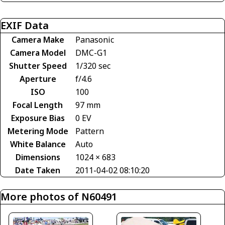
EXIF Data
Camera Make
Panasonic
Camera Model
DMC-G1
Shutter Speed
1/320 sec
Aperture
f/4.6
ISO
100
Focal Length
97 mm
Exposure Bias
0 EV
Metering Mode
Pattern
White Balance
Auto
Dimensions
1024 × 683
Date Taken
2011-04-02 08:10:20
More photos of N60491