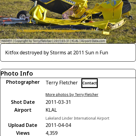
Kitfox destroyed by Storms at 2011 Sun n Fun
Photo Info
Photographer
Terry Fletcher
Contact
More photos by Terry Fletcher
Shot Date
2011-03-31
Airport
KLAL
Lakeland Linder International Airport
Upload Date
2011-04-04
Views
4,359