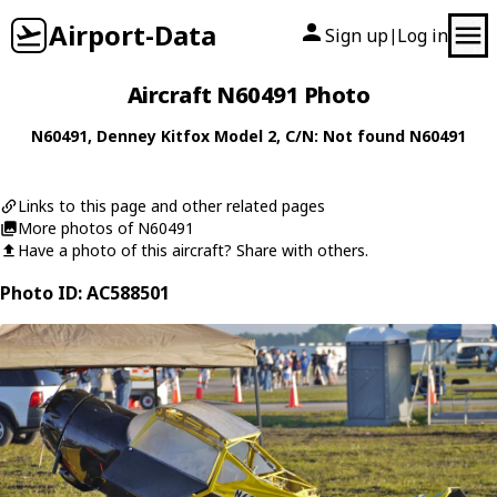
Airport-Data
Sign up
Log in
|
Aircraft N60491 Photo
N60491
,
Denney
Kitfox Model 2
, C/N: Not found N60491
Links to this page and other related pages
More photos of N60491
Have a photo of this aircraft? Share with others.
Photo ID: AC588501