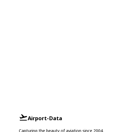
Airport-Data
Capturing the beauty of aviation since 2004.