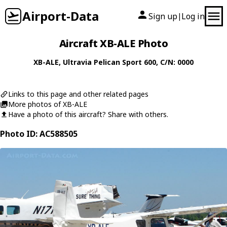
Airport-Data
Sign up
Log in
|
Aircraft XB-ALE Photo
XB-ALE
,
Ultravia
Pelican Sport 600
, C/N: 0000
Links to this page and other related pages
More photos of XB-ALE
Have a photo of this aircraft? Share with others.
Photo ID: AC588505