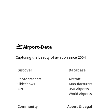
Airport-Data
Capturing the beauty of aviation since 2004.
Discover
Database
Photographers
Aircraft
Slideshows
Manufacturers
API
USA Airports
World Airports
Community
About & Legal