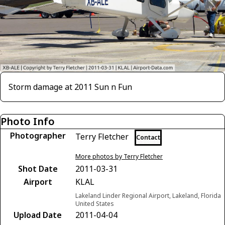
Storm damage at 2011 Sun n Fun
Photo Info
Photographer
Terry Fletcher
Contact
More photos by Terry Fletcher
Shot Date
2011-03-31
Airport
KLAL
Lakeland Linder Regional Airport, Lakeland, Florida
United States
Upload Date
2011-04-04