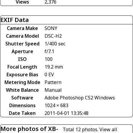
Views
2,376
EXIF Data
Camera Make
SONY
Camera Model
DSC-H2
Shutter Speed
1/400 sec
Aperture
f/7.1
ISO
100
Focal Length
19.2 mm
Exposure Bias
0 EV
Metering Mode
Pattern
White Balance
Manual
Software
Adobe Photoshop CS2 Windows
Dimensions
1024 × 683
Date Taken
2011-04-01 13:35:48
More photos of XB-
Total 12 photos.
View all