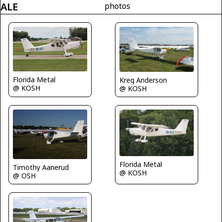
ALE
photos
Florida Metal
Kreg Anderson
@ KOSH
@ KOSH
Florida Metal
Timothy Aanerud
@ KOSH
@ OSH