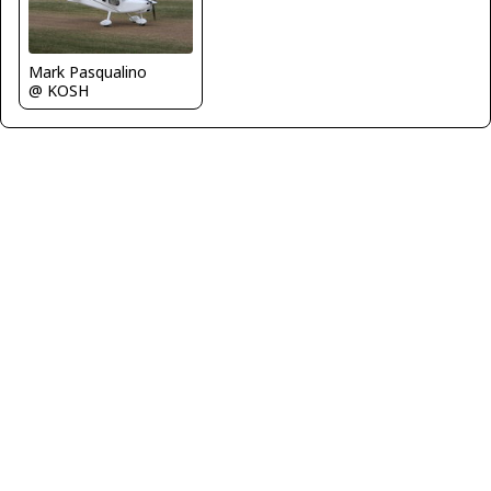
Mark Pasqualino
@ KOSH