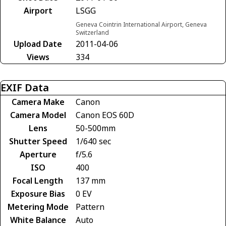
Airport
LSGG
Geneva Cointrin International Airport, Geneva
Switzerland
Upload Date
2011-04-06
Views
334
EXIF Data
Camera Make
Canon
Camera Model
Canon EOS 60D
Lens
50-500mm
Shutter Speed
1/640 sec
Aperture
f/5.6
ISO
400
Focal Length
137 mm
Exposure Bias
0 EV
Metering Mode
Pattern
White Balance
Auto