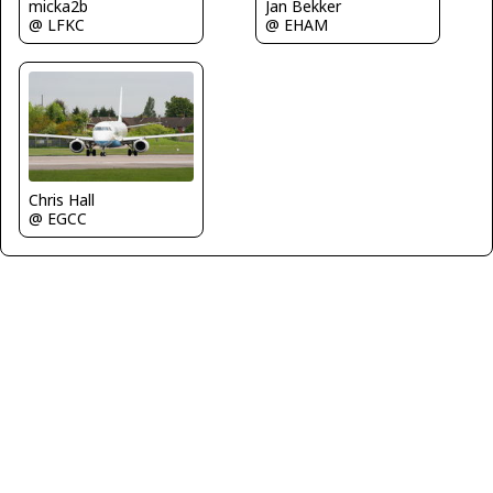
Jan Bekker
micka2b
@ EHAM
@ LFKC
Chris Hall
@ EGCC