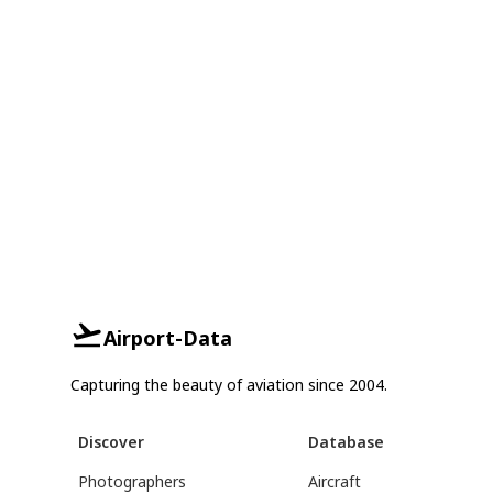
Airport-Data
Capturing the beauty of aviation since 2004.
Discover
Database
Photographers
Aircraft