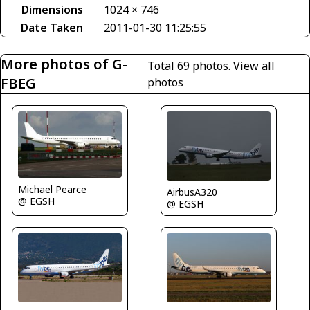
Dimensions
1024 × 746
Date Taken
2011-01-30 11:25:55
More photos of G-
Total 69 photos.
View all
FBEG
photos
Michael Pearce
AirbusA320
@ EGSH
@ EGSH