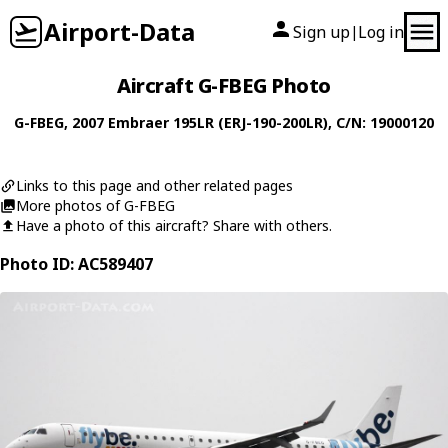
Airport-Data
Sign up
Log in
|
Aircraft G-FBEG Photo
G-FBEG
, 2007
Embraer
195LR (ERJ-190-200LR)
, C/N: 19000120
Links to this page and other related pages
More photos of G-FBEG
Have a photo of this aircraft? Share with others.
Photo ID: AC589407