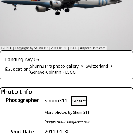
Landing rwy 05
Shunn311's photo gallery
>
Switzerland
>
Location:
Geneve-Cointrin - LSGG
Photo Info
Photographer
Shunn311
Contact
More photos by Shunn311
fougastribute.blog4ever.com
Shot Date
2011-01-30