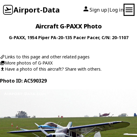
Airport-Data
Sign up
Log in
|
Aircraft G-PAXX Photo
G-PAXX
, 1954
Piper
PA-20-135 Pacer Pacer
, C/N: 20-1107
Links to this page and other related pages
More photos of G-PAXX
Have a photo of this aircraft? Share with others.
Photo ID: AC590329