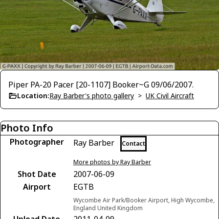
Piper PA-20 Pacer [20-1107] Booker~G 09/06/2007.
Location:
Ray Barber's photo gallery
>
UK Civil Aircraft
Photo Info
Photographer
Ray Barber
Contact
More photos by Ray Barber
Shot Date
2007-06-09
Airport
EGTB
Wycombe Air Park/Booker Airport, High Wycombe,
England United Kingdom
Upload Date
2011-04-09