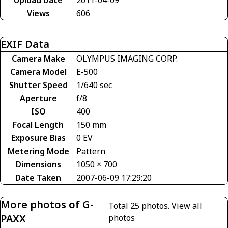
Views
606
EXIF Data
Camera Make
OLYMPUS IMAGING CORP.
Camera Model
E-500
Shutter Speed
1/640 sec
Aperture
f/8
ISO
400
Focal Length
150 mm
Exposure Bias
0 EV
Metering Mode
Pattern
Dimensions
1050 × 700
Date Taken
2007-06-09 17:29:20
More photos of G-
Total 25 photos.
View all
PAXX
photos