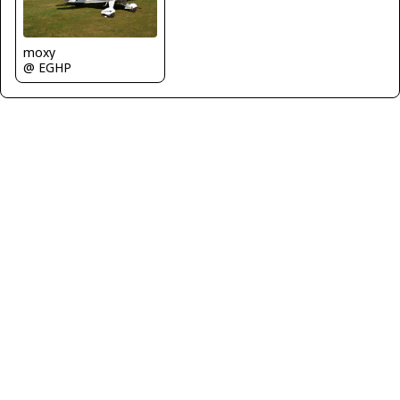
moxy
@ EGHP