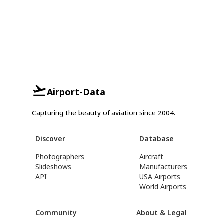
Airport-Data
Capturing the beauty of aviation since 2004.
Discover
Database
Photographers
Aircraft
Slideshows
Manufacturers
API
USA Airports
World Airports
Community
About & Legal