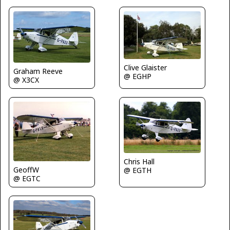
Clive Glaister
Graham Reeve
@ EGHP
@ X3CX
Chris Hall
GeoffW
@ EGTH
@ EGTC