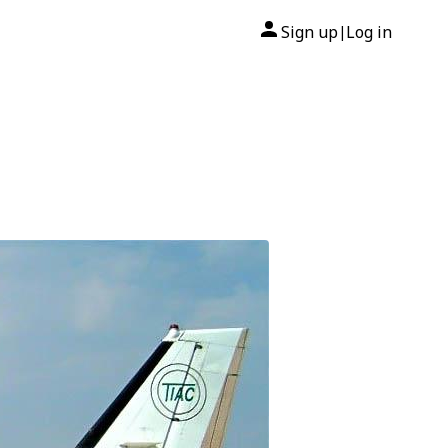
Sign up
Log in
|