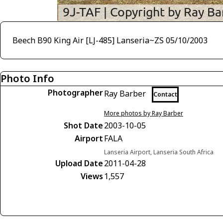
Beech B90 King Air [LJ-485] Lanseria~ZS 05/10/2003
Photo Info
Photographer
Ray Barber
Contact
More photos by Ray Barber
Shot Date
2003-10-05
Airport
FALA
Lanseria Airport, Lanseria South Africa
Upload Date
2011-04-28
Views
1,557