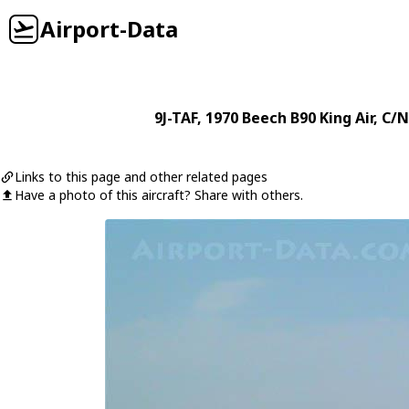
Airport-Data
9J-TAF
, 1970
Beech
B90 King Air
, C/N
Links to this page and other related pages
Have a photo of this aircraft? Share with others.