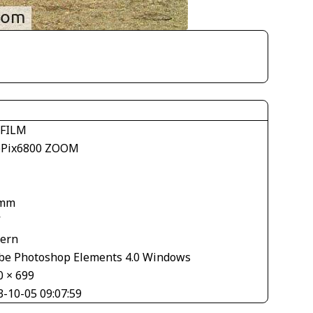
IFILM
ePix6800 ZOOM
 mm
V
tern
be Photoshop Elements 4.0 Windows
0 × 699
3-10-05 09:07:59