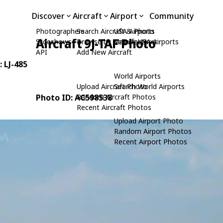
Discover
Aircraft
Airport
Community
Photographers
Search Aircraft & Photo
USA Airports
Aircraft 9J-TAF Photo
Slideshows
Browse by Manufacturer
Search USA Airports
API
Add New Aircraft
: LJ-485
World Airports
Upload Aircraft Photo
Search World Airports
Photo ID: AC598538
Random Aircraft Photos
Recent Aircraft Photos
Upload Airport Photo
Random Airport Photos
Recent Airport Photos