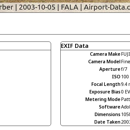
EXIF Data
Camera Make
FUJ
Camera Model
Fin
Aperture
f/7
ISO
100
Focal Length
9.4
Exposure Bias
0 E
Metering Mode
Pat
Software
Ado
Dimensions
105
Date Taken
200