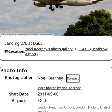
Landing 27L at EGLL
Noel Kearney's photo gallery
>
EGLL - (Heathrow
Location:
Airport)
Photo Info
Photographer
Noel Kearney
Contact
More photos by Noel Kearney
Shot Date
2011-05-08
Airport
EGLL
London Heathrow Airport, London, England United
Kingdom