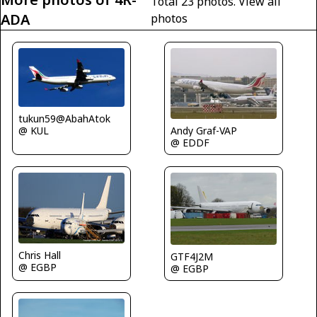
Total 23 photos.
View all
ADA
photos
tukun59@AbahAtok
@ KUL
Andy Graf-VAP
@ EDDF
Chris Hall
GTF4J2M
@ EGBP
@ EGBP