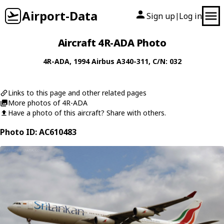
Airport-Data
Sign up
Log in
|
Aircraft 4R-ADA Photo
4R-ADA
, 1994
Airbus
A340-311
, C/N: 032
Links to this page and other related pages
More photos of 4R-ADA
Have a photo of this aircraft? Share with others.
Photo ID: AC610483