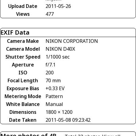
Upload Date
2011-05-26
Views
477
EXIF Data
Camera Make
NIKON CORPORATION
Camera Model
NIKON D40X
Shutter Speed
1/1000 sec
Aperture
f/7.1
ISO
200
Focal Length
70 mm
Exposure Bias
+0.33 EV
Metering Mode
Pattern
White Balance
Manual
Dimensions
1800 × 1200
Date Taken
2011-05-08 09:23:42
More photos of 4R-