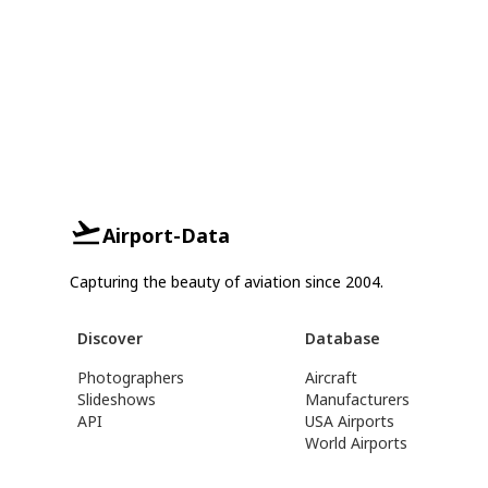
Airport-Data
Capturing the beauty of aviation since 2004.
Discover
Database
Photographers
Aircraft
Slideshows
Manufacturers
API
USA Airports
World Airports