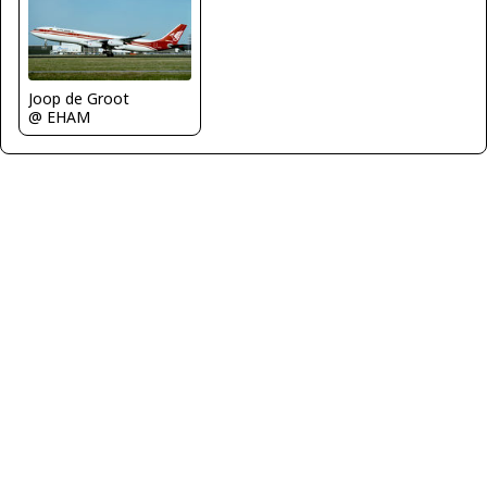
Joop de Groot
@ EHAM