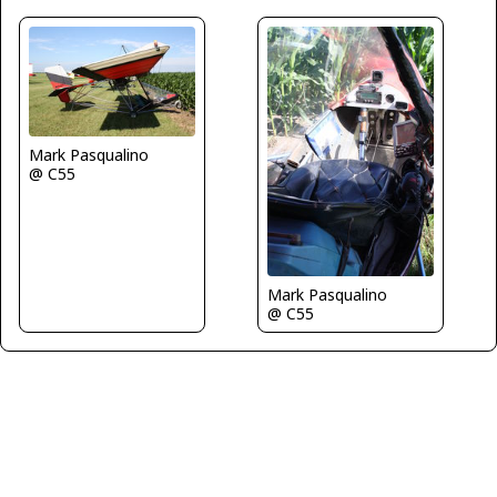
Mark Pasqualino
@ C55
Mark Pasqualino
@ C55