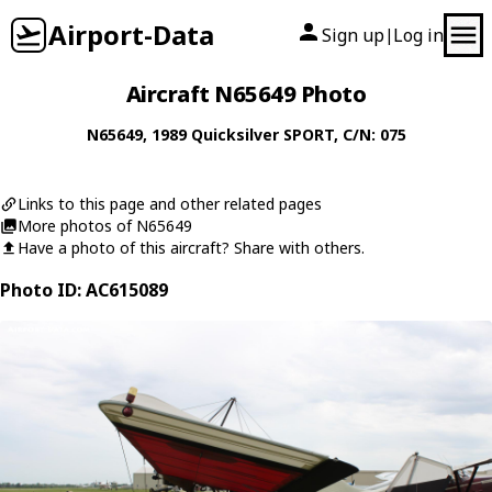
Airport-Data
Sign up
Log in
|
Aircraft N65649 Photo
N65649
, 1989
Quicksilver
SPORT
, C/N: 075
Links to this page and other related pages
More photos of N65649
Have a photo of this aircraft? Share with others.
Photo ID: AC615089