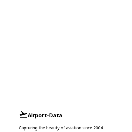
Airport-Data
Capturing the beauty of aviation since 2004.