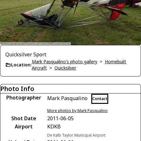
Quicksilver Sport
Mark Pasqualino's photo gallery
>
Homebuilt
Location:
Aircraft
>
Quicksilver
Photo Info
Photographer
Mark Pasqualino
Contact
More photos by Mark Pasqualino
Shot Date
2011-06-05
Airport
KDKB
De Kalb Taylor Municipal Airport