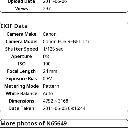
Upload Date
2011-06-06
Views
297
EXIF Data
Camera Make
Canon
Camera Model
Canon EOS REBEL T1i
Shutter Speed
1/125 sec
Aperture
f/8
ISO
100
Focal Length
24 mm
Exposure Bias
0 EV
Metering Mode
Pattern
White Balance
Auto
Dimensions
4752 × 3168
Date Taken
2011-06-05 09:16:44
More photos of N65649