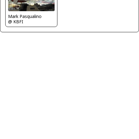
Mark Pasqualino
@ KBFI