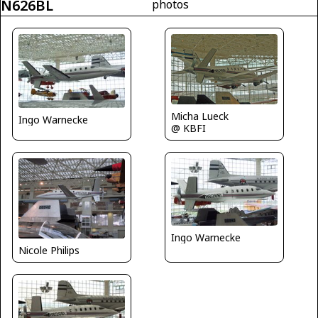
N626BL
photos
Micha Lueck
Ingo Warnecke
@ KBFI
Ingo Warnecke
Nicole Philips