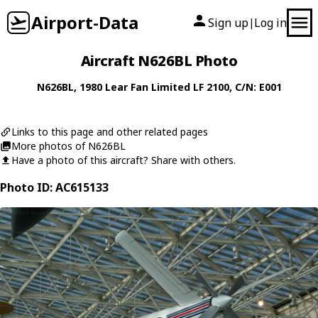
Airport-Data
Sign up
Log in
|
Aircraft N626BL Photo
N626BL
, 1980
Lear Fan Limited
LF 2100
, C/N: E001
Links to this page and other related pages
More photos of N626BL
Have a photo of this aircraft? Share with others.
Photo ID: AC615133