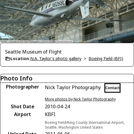
Seattle Museum of Flight
Location:
N.A. Taylor's photo gallery
>
Boeing Field (BFI)
Photo Info
Photographer
Nick Taylor Photography
Contact
More photos by Nick Taylor Photography
Shot Date
2010-04-24
Airport
KBFI
Boeing Field/King County International Airport,
Seattle, Washington United States
Upload Date
2011-06-06