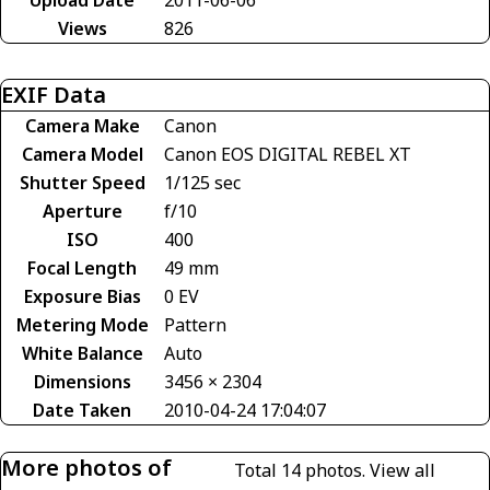
Views
826
EXIF Data
Camera Make
Canon
Camera Model
Canon EOS DIGITAL REBEL XT
Shutter Speed
1/125 sec
Aperture
f/10
ISO
400
Focal Length
49 mm
Exposure Bias
0 EV
Metering Mode
Pattern
White Balance
Auto
Dimensions
3456 × 2304
Date Taken
2010-04-24 17:04:07
More photos of
Total 14 photos.
View all