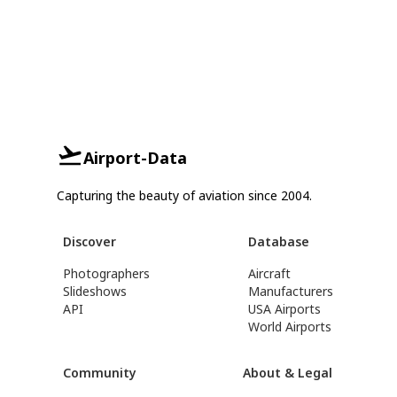
Airport-Data
Capturing the beauty of aviation since 2004.
Discover
Database
Photographers
Aircraft
Slideshows
Manufacturers
API
USA Airports
World Airports
Community
About & Legal