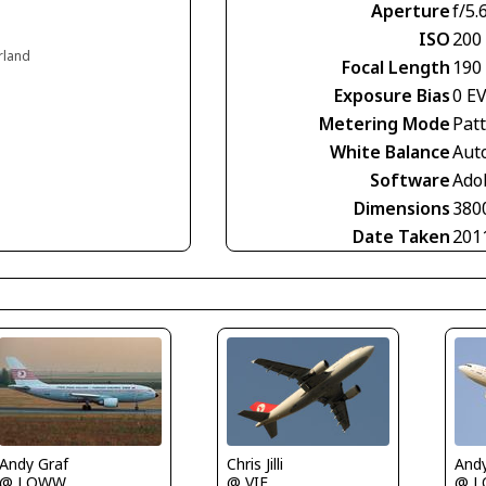
Aperture
f/5.
ISO
200
erland
Focal Length
190
Exposure Bias
0 E
Metering Mode
Pat
White Balance
Aut
Software
Ado
Dimensions
380
Date Taken
201
Chris Jilli
Andy Graf
Andy
@ VIE
@ LOWW
@ 