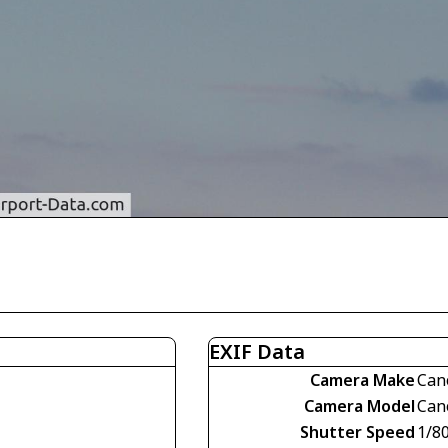
EXIF Data
Camera Make
Can
Camera Model
Can
Shutter Speed
1/8