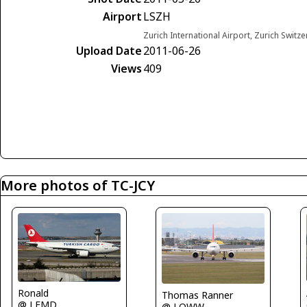
Airport
LSZH
Zurich International Airport, Zurich Switz
Upload Date
2011-06-26
Views
409
More photos of TC-JCY
Ronald
Thomas Ranner
@ LEMD
@ LOWW