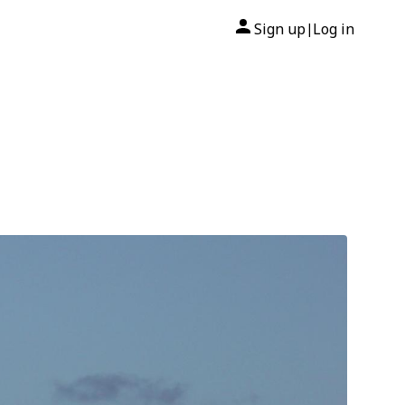
Sign up
Log in
|