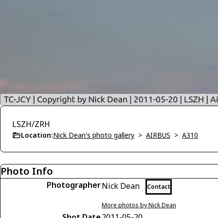
LSZH/ZRH
Location:
Nick Dean's photo gallery
>
AIRBUS
>
A310
Photo Info
Photographer
Nick Dean
Contact
More photos by Nick Dean
Shot Date
2011-05-20