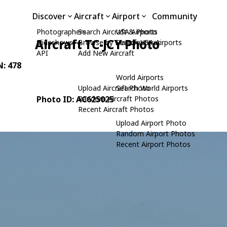
Discover
Aircraft
Airport
Community
Photographers
Search Aircraft & Photo
USA Airports
Aircraft TC-JCY Photo
Slideshows
Browse by Manufacturer
Search USA Airports
API
Add New Aircraft
N: 478
World Airports
Upload Aircraft Photo
Search World Airports
Photo ID: AC625025
Random Aircraft Photos
Recent Aircraft Photos
Upload Airport Photo
Random Airport Photos
Recent Airport Photos