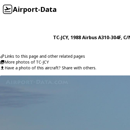
Airport-Data
TC-JCY
, 1988
Airbus
A310-304F
, C/
Links to this page and other related pages
More photos of TC-JCY
Have a photo of this aircraft? Share with others.