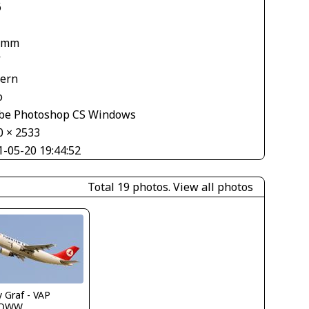
6
 mm
V
tern
o
be Photoshop CS Windows
0 × 2533
1-05-20 19:44:52
Total 19 photos.
View all photos
 Graf - VAP
LOWW