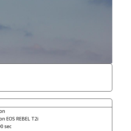
on
on EOS REBEL T2i
00 sec