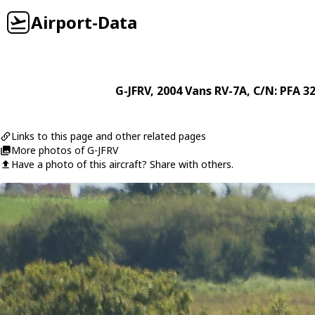
Airport-Data
G-JFRV
, 2004
Vans
RV-7A
, C/N: PFA 3
Links to this page and other related pages
More photos of G-JFRV
Have a photo of this aircraft? Share with others.