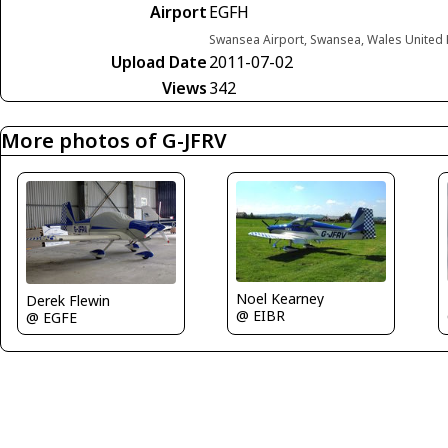
Airport
EGFH
Swansea Airport, Swansea, Wales United
Upload Date
2011-07-02
Views
342
More photos of G-JFRV
Noel Kearney
Derek Flewin
@ EIBR
@ EGFE