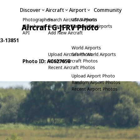
Discover
Aircraft
Airport
Community
Photographers
Search Aircraft & Photo
USA Airports
Aircraft G-JFRV Photo
Slideshows
Browse by Manufacturer
Search USA Airports
API
Add New Aircraft
23-13851
World Airports
Upload Aircraft Photo
Search World Airports
Photo ID: AC627658
Random Aircraft Photos
Recent Aircraft Photos
Upload Airport Photo
Random Airport Photos
Recent Airport Photos