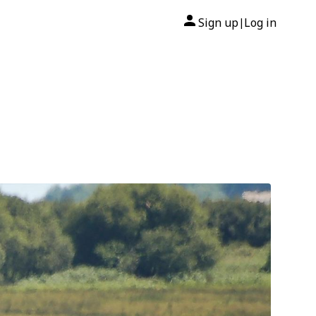
Sign up
Log in
|