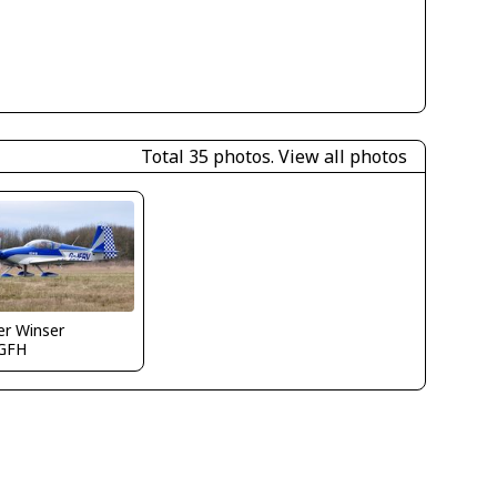
Total 35 photos.
View all photos
er Winser
GFH