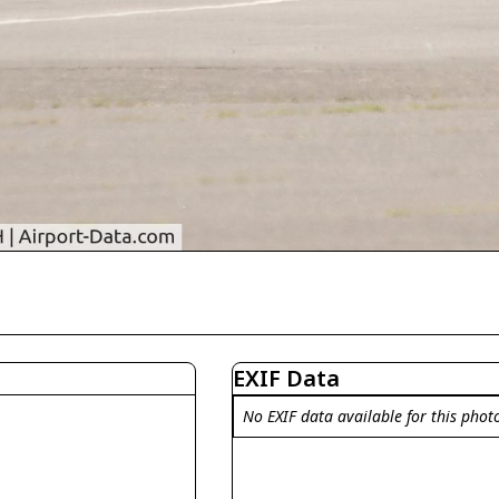
EXIF Data
No EXIF data available for this phot