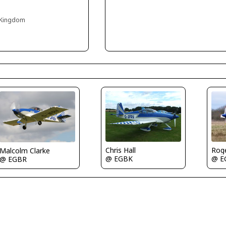
 Kingdom
Rog
Chris Hall
Malcolm Clarke
@ E
@ EGBK
@ EGBR