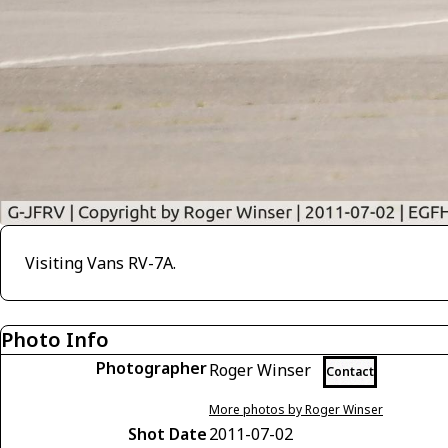
Visiting Vans RV-7A.
Photo Info
Photographer
Roger Winser
Contact
More photos by Roger Winser
Shot Date
2011-07-02