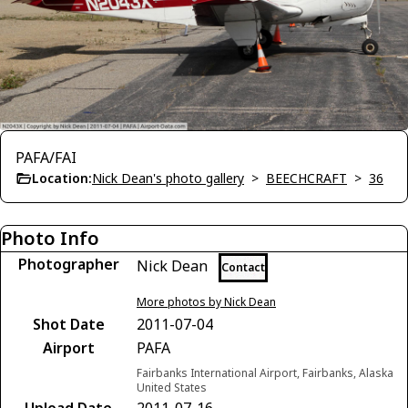
PAFA/FAI
Location:
Nick Dean's photo gallery
>
BEECHCRAFT
>
36
Photo Info
Photographer
Nick Dean
Contact
More photos by Nick Dean
Shot Date
2011-07-04
Airport
PAFA
Fairbanks International Airport, Fairbanks, Alaska
United States
Upload Date
2011-07-16