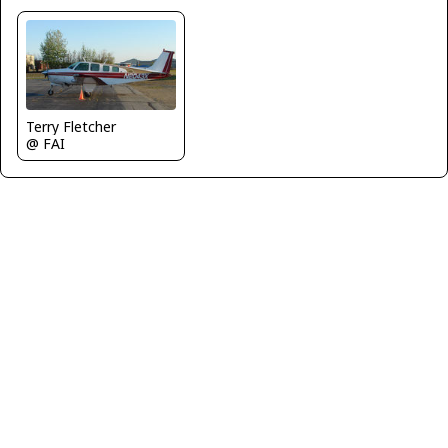
Terry Fletcher
@ FAI