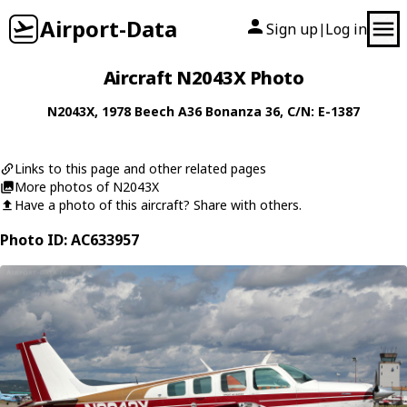
Airport-Data
Sign up
Log in
|
Aircraft N2043X Photo
N2043X
, 1978
Beech
A36 Bonanza 36
, C/N: E-1387
Links to this page and other related pages
More photos of N2043X
Have a photo of this aircraft? Share with others.
Photo ID: AC633957