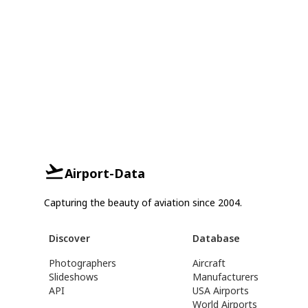
Airport-Data
Capturing the beauty of aviation since 2004.
Discover
Database
Photographers
Aircraft
Slideshows
Manufacturers
API
USA Airports
World Airports