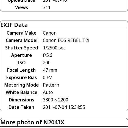
Views
311
EXIF Data
Camera Make
Canon
Camera Model
Canon EOS REBEL T2i
Shutter Speed
1/2500 sec
Aperture
f/5.6
ISO
200
Focal Length
47 mm
Exposure Bias
0 EV
Metering Mode
Pattern
White Balance
Auto
Dimensions
3300 × 2200
Date Taken
2011-07-04 15:34:55
More photo of N2043X