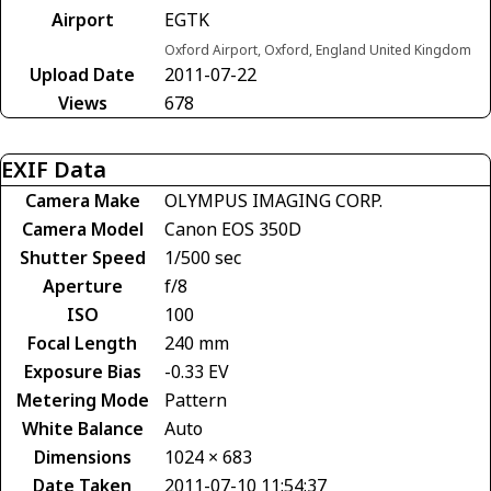
Airport
EGTK
Oxford Airport, Oxford, England United Kingdom
Upload Date
2011-07-22
Views
678
EXIF Data
Camera Make
OLYMPUS IMAGING CORP.
Camera Model
Canon EOS 350D
Shutter Speed
1/500 sec
Aperture
f/8
ISO
100
Focal Length
240 mm
Exposure Bias
-0.33 EV
Metering Mode
Pattern
White Balance
Auto
Dimensions
1024 × 683
Date Taken
2011-07-10 11:54:37