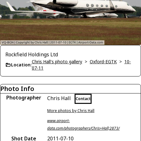
Rockfield Holdings Ltd
Chris Hall's photo gallery
>
Oxford-EGTK
>
10-
Location:
07-11
Photo Info
Photographer
Chris Hall
Contact
More photos by Chris Hall
www.airport-
data.com/photographers/Chris+Hall;2873/
Shot Date
2011-07-10