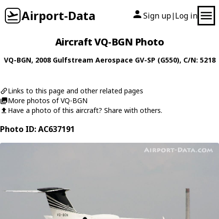
Airport-Data
Sign up
Log in
|
Aircraft VQ-BGN Photo
VQ-BGN
, 2008
Gulfstream Aerospace
GV-SP (G550)
, C/N: 5218
Links to this page and other related pages
More photos of VQ-BGN
Have a photo of this aircraft? Share with others.
Photo ID: AC637191