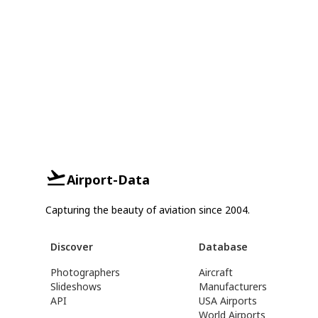
Airport-Data
Capturing the beauty of aviation since 2004.
Discover
Database
Photographers
Aircraft
Slideshows
Manufacturers
API
USA Airports
World Airports