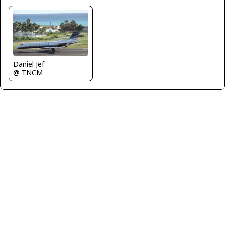
Daniel Jef
@ TNCM