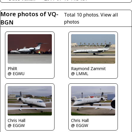
More photos of VQ-
Total 10 photos.
View all
BGN
photos
Raymond Zammit
PhilR
@ LMML
@ EGWU
Chris Hall
Chris Hall
@ EGGW
@ EGGW