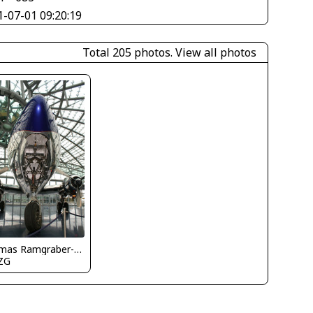
1-07-01 09:20:19
Total 205 photos.
View all photos
Thomas Ramgraber-VAP
ZG