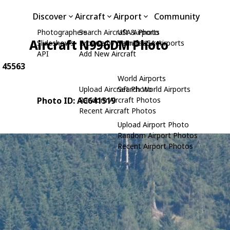
Discover
Aircraft
Airport
Community
Photographers
Search Aircraft & Photo
USA Airports
Aircraft N996DM Photo
Slideshows
Browse by Manufacturer
Search USA Airports
API
Add New Aircraft
: 45563
World Airports
Upload Aircraft Photo
Search World Airports
Photo ID: AC641519
Random Aircraft Photos
Recent Aircraft Photos
Upload Airport Photo
Random Airport Photos
Recent Airport Photos