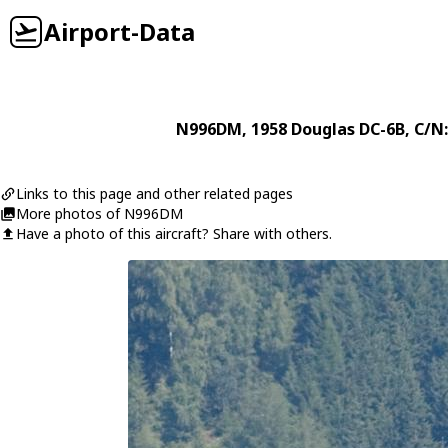
Airport-Data
N996DM
, 1958
Douglas
DC-6B
, C/N
Links to this page and other related pages
More photos of N996DM
Have a photo of this aircraft? Share with others.