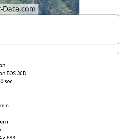
on
on EOS 30D
00 sec
1
 mm
V
tern
o
4 × 683