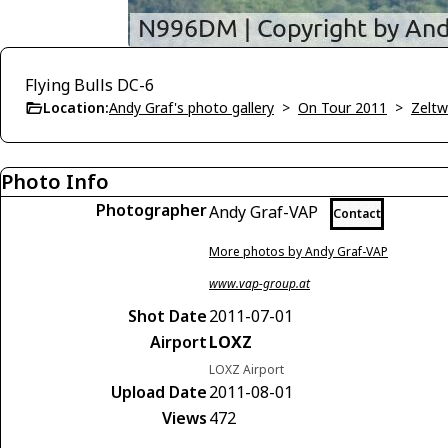
Flying Bulls DC-6
Location:
Andy Graf's photo gallery
>
On Tour 2011
>
Zelt
Photo Info
Photographer
Andy Graf-VAP
Contact
More photos by Andy Graf-VAP
www.vap-group.at
Shot Date
2011-07-01
Airport
LOXZ
LOXZ Airport
Upload Date
2011-08-01
Views
472