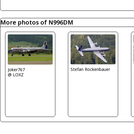
More photos of N996DM
Stefan Rockenbauer
Joker767
@ LOXZ