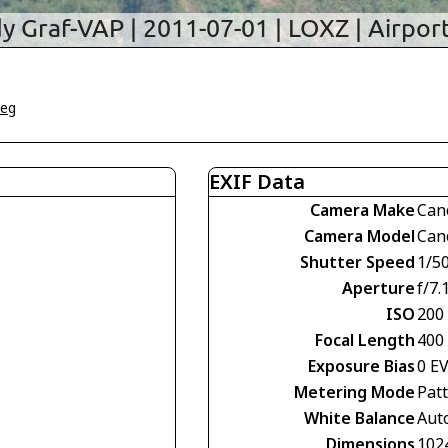
weg
EXIF Data
Camera Make
Can
Camera Model
Can
Shutter Speed
1/5
Aperture
f/7.
ISO
200
Focal Length
400
Exposure Bias
0 E
Metering Mode
Pat
White Balance
Aut
Dimensions
102