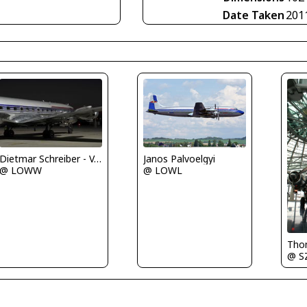
Date Taken
201
Janos Palvoelgyi
Dietmar Schreiber - VAP
@ LOWL
@ LOWW
@ S