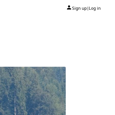
Sign up
Log in
|