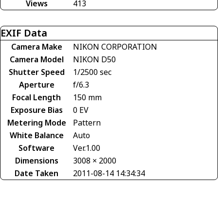
Views
413
EXIF Data
Camera Make
NIKON CORPORATION
Camera Model
NIKON D50
Shutter Speed
1/2500 sec
Aperture
f/6.3
Focal Length
150 mm
Exposure Bias
0 EV
Metering Mode
Pattern
White Balance
Auto
Software
Ver.1.00
Dimensions
3008 × 2000
Date Taken
2011-08-14 14:34:34