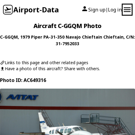
Airport-Data
Sign up
Log in
|
Aircraft C-GGQM Photo
C-GGQM
, 1979
Piper
PA-31-350 Navajo Chieftain Chieftain
, C/N:
31-7952033
Links to this page and other related pages
Have a photo of this aircraft? Share with others.
Photo ID: AC649316