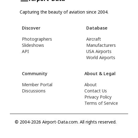
Capturing the beauty of aviation since 2004.
Discover
Database
Photographers
Aircraft
Slideshows
Manufacturers
API
USA Airports
World Airports
Community
About & Legal
Member Portal
About
Discussions
Contact Us
Privacy Policy
Terms of Service
© 2004-2026 Airport-Data.com. All rights reserved.