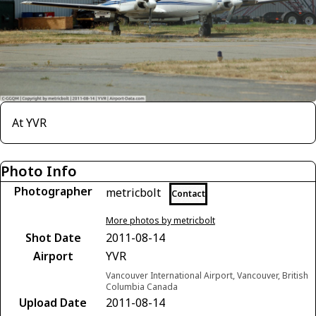
At YVR
Photo Info
Photographer
metricbolt
Contact
More photos by metricbolt
Shot Date
2011-08-14
Airport
YVR
Vancouver International Airport, Vancouver, British
Columbia Canada
Upload Date
2011-08-14