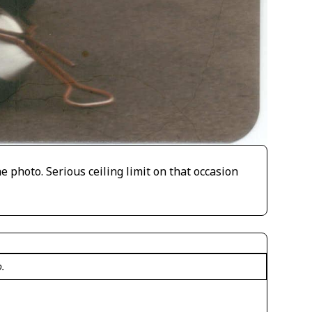
e photo. Serious ceiling limit on that occasion
o.