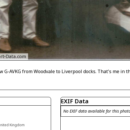
lew G-AVKG from Woodvale to Liverpool docks. That's me in th
EXIF Data
No EXIF data available for this phot
United Kingdom