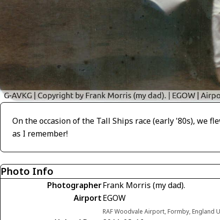
On the occasion of the Tall Ships race (early '80s), we f
as I remember!
Photo Info
Photographer
Frank Morris (my dad).
Airport
EGOW
RAF Woodvale Airport, Formby, England 