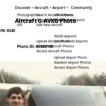
Discover
Aircraft
Airport
Community
Photographers
Search Aircraft & Photo
USA Airports
Aircraft G-AVKG Photo
Slideshows
Browse by Manufacturer
Search USA Airports
API
Add New Aircraft
C/N: 0345
World Airports
Upload Aircraft Photo
Search World Airports
Photo ID: AC650185
Random Aircraft Photos
Recent Aircraft Photos
Upload Airport Photo
Random Airport Photos
Recent Airport Photos