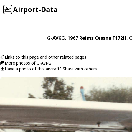
Airport-Data
G-AVKG
, 1967
Reims Cessna
F172H
, 
Links to this page and other related pages
More photos of G-AVKG
Have a photo of this aircraft? Share with others.