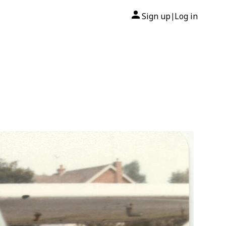
Sign up
Log in
|