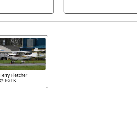
Terry Fletcher
@ EGTK