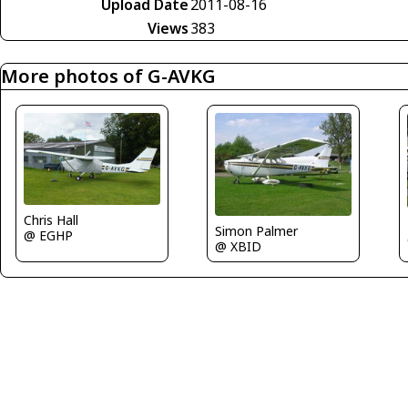
Upload Date
2011-08-16
Views
383
More photos of G-AVKG
Chris Hall
Simon Palmer
@ EGHP
@ XBID