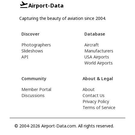
Airport-Data
Capturing the beauty of aviation since 2004.
Discover
Database
Photographers
Aircraft
Slideshows
Manufacturers
API
USA Airports
World Airports
Community
About & Legal
Member Portal
About
Discussions
Contact Us
Privacy Policy
Terms of Service
© 2004-2026 Airport-Data.com. All rights reserved.