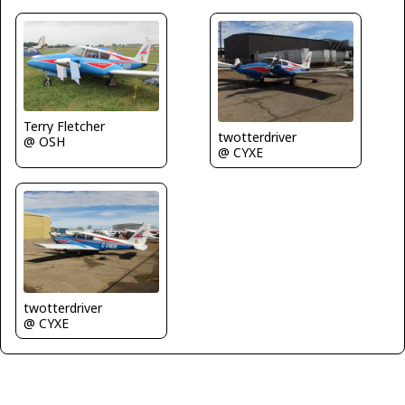
Terry Fletcher
twotterdriver
@ OSH
@ CYXE
twotterdriver
@ CYXE