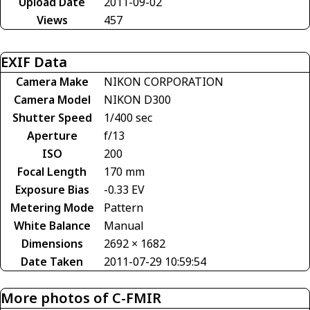
Upload Date
2011-09-02
Views
457
EXIF Data
Camera Make
NIKON CORPORATION
Camera Model
NIKON D300
Shutter Speed
1/400 sec
Aperture
f/13
ISO
200
Focal Length
170 mm
Exposure Bias
-0.33 EV
Metering Mode
Pattern
White Balance
Manual
Dimensions
2692 × 1682
Date Taken
2011-07-29 10:59:54
More photos of C-FMIR