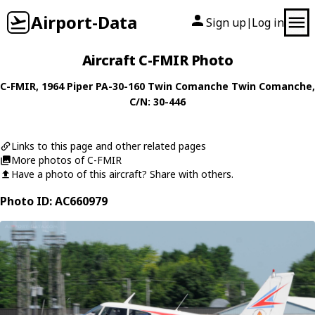
Airport-Data
Sign up
Log in
|
Aircraft C-FMIR Photo
C-FMIR
, 1964
Piper
PA-30-160 Twin Comanche Twin Comanche
,
C/N: 30-446
Links to this page and other related pages
More photos of C-FMIR
Have a photo of this aircraft? Share with others.
Photo ID: AC660979