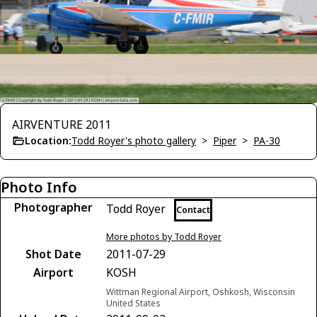
AIRVENTURE 2011
Location:
Todd Royer's photo gallery
>
Piper
>
PA-30
Photo Info
Photographer
Todd Royer
Contact
More photos by Todd Royer
Shot Date
2011-07-29
Airport
KOSH
Wittman Regional Airport, Oshkosh, Wisconsin
United States