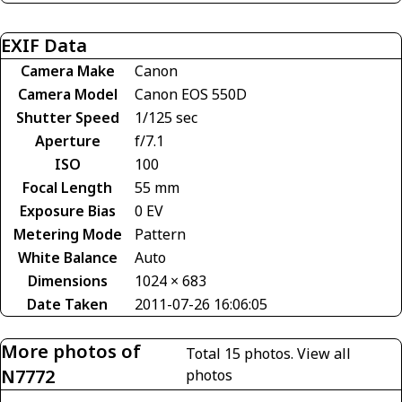
EXIF Data
Camera Make
Canon
Camera Model
Canon EOS 550D
Shutter Speed
1/125 sec
Aperture
f/7.1
ISO
100
Focal Length
55 mm
Exposure Bias
0 EV
Metering Mode
Pattern
White Balance
Auto
Dimensions
1024 × 683
Date Taken
2011-07-26 16:06:05
More photos of
Total 15 photos.
View all
N7772
photos