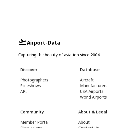
Airport-Data
Capturing the beauty of aviation since 2004.
Discover
Database
Photographers
Aircraft
Slideshows
Manufacturers
API
USA Airports
World Airports
Community
About & Legal
Member Portal
About
Discussions
Contact Us