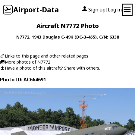
Airport-Data
Sign up
Log in
|
Aircraft N7772 Photo
N7772
, 1943
Douglas
C-49K (DC-3-455)
, C/N: 6338
Links to this page and other related pages
More photos of N7772
Have a photo of this aircraft? Share with others.
Photo ID: AC664691