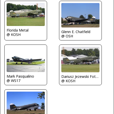
Florida Metal
Glenn E. Chatfield
@ KOSH
@ OSH
Mark Pasqualino
Dariusz Jezewski FotoDJ.com
@ WS17
@ KOSH