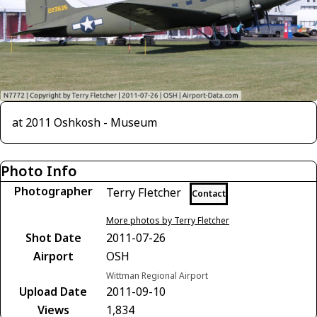
at 2011 Oshkosh - Museum
Photo Info
Photographer
Terry Fletcher
Contact
More photos by Terry Fletcher
Shot Date
2011-07-26
Airport
OSH
Wittman Regional Airport
Upload Date
2011-09-10
Views
1,834