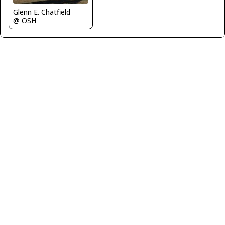
Glenn E. Chatfield
@ OSH