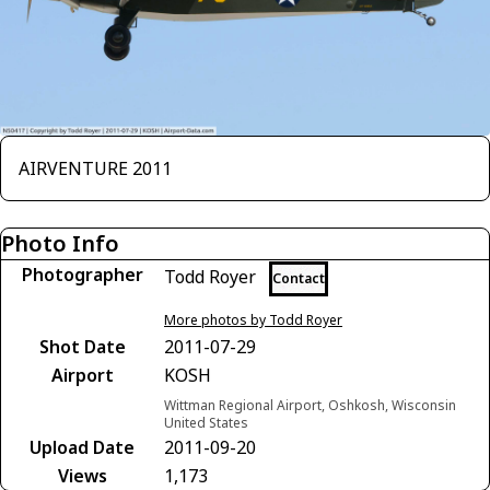
AIRVENTURE 2011
Photo Info
Photographer
Todd Royer
Contact
More photos by Todd Royer
Shot Date
2011-07-29
Airport
KOSH
Wittman Regional Airport, Oshkosh, Wisconsin
United States
Upload Date
2011-09-20
Views
1,173