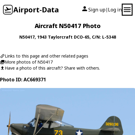
Airport-Data
Sign up
Log in
|
Aircraft N50417 Photo
N50417
, 1943
Taylorcraft
DCO-65
, C/N: L-5348
Links to this page and other related pages
More photos of N50417
Have a photo of this aircraft? Share with others.
Photo ID: AC669371