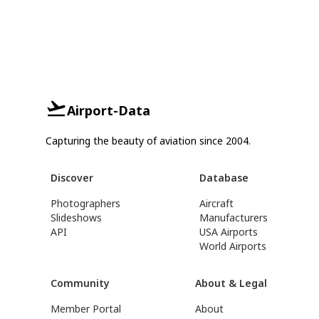
Airport-Data
Capturing the beauty of aviation since 2004.
Discover
Database
Photographers
Aircraft
Slideshows
Manufacturers
API
USA Airports
World Airports
Community
About & Legal
Member Portal
About