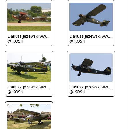
Dariusz Jezewski www.FotoDj.com
Dariusz Jezewski www.FotoDj.com
@ KOSH
@ KOSH
Dariusz Jezewski www.FotoDj.com
Dariusz Jezewski www.FotoDj.com
@ KOSH
@ KOSH