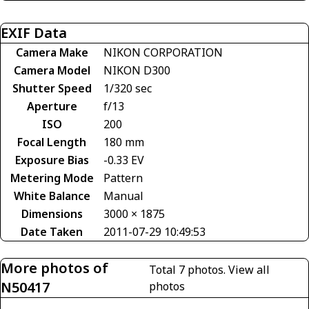
EXIF Data
Camera Make
NIKON CORPORATION
Camera Model
NIKON D300
Shutter Speed
1/320 sec
Aperture
f/13
ISO
200
Focal Length
180 mm
Exposure Bias
-0.33 EV
Metering Mode
Pattern
White Balance
Manual
Dimensions
3000 × 1875
Date Taken
2011-07-29 10:49:53
More photos of
Total 7 photos.
View all
N50417
photos