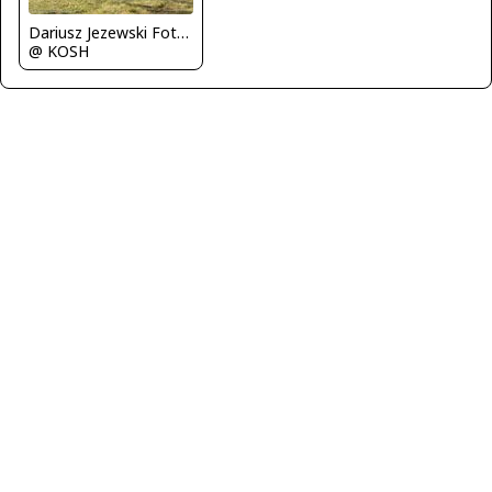
Dariusz Jezewski FotoDJ.com
@ KOSH