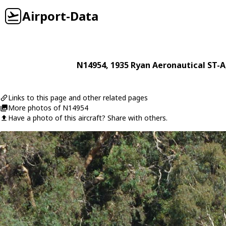
Airport-Data
N14954
, 1935
Ryan Aeronautical
ST-A
Links to this page and other related pages
More photos of N14954
Have a photo of this aircraft? Share with others.