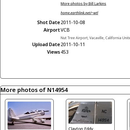
More photos by Bill Larkins
home.earthlink.net/~wtl
Shot Date
2011-10-08
Airport
VCB
Nut Tree Airport, Vacaville, California Uni
Upload Date
2011-10-11
Views
453
More photos of N14954
Clayton Eddy