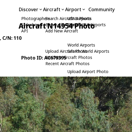
Discover
Aircraft
Airport
Community
Photographers
Search Aircraft & Photo
USA Airports
Aircraft N14954 Photo
Slideshows
Browse by Manufacturer
Search USA Airports
API
Add New Aircraft
, C/N: 110
World Airports
Upload Aircraft Photo
Search World Airports
Photo ID: AC679395
Random Aircraft Photos
Recent Aircraft Photos
Upload Airport Photo
Random Airport Photos
Recent Airport Photos