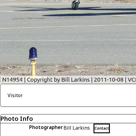
Visitor
Photo Info
Photographer
Bill Larkins
Contact