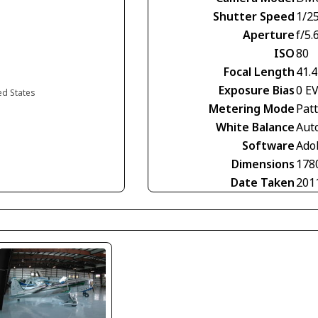
Shutter Speed
1/2
Aperture
f/5.
ISO
80
Focal Length
41.
Exposure Bias
0 E
ted States
Metering Mode
Pat
White Balance
Aut
Software
Ado
Dimensions
178
Date Taken
201