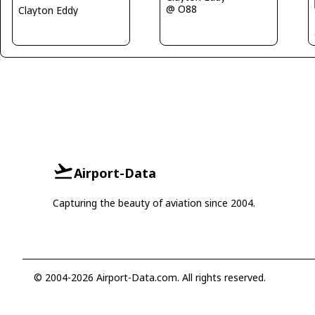
@ O88
Clayton Eddy
Airport-Data
Capturing the beauty of aviation since 2004.
© 2004-2026 Airport-Data.com. All rights reserved.