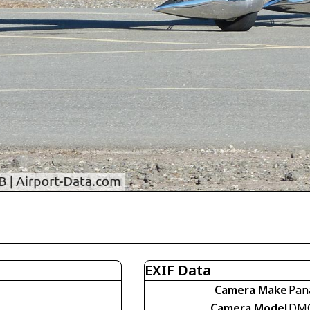
EXIF Data
Camera Make
Pan
Camera Model
DMC