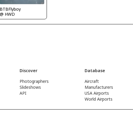
BTBFlyboy
@ HWD
Discover
Database
Photographers
Aircraft
Slideshows
Manufacturers
API
USA Airports
World Airports