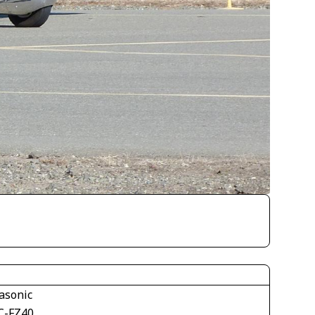
asonic
-FZ40