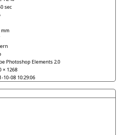
50 sec
6
4 mm
V
tern
o
be Photoshop Elements 2.0
0 × 1268
1-10-08 10:29:06