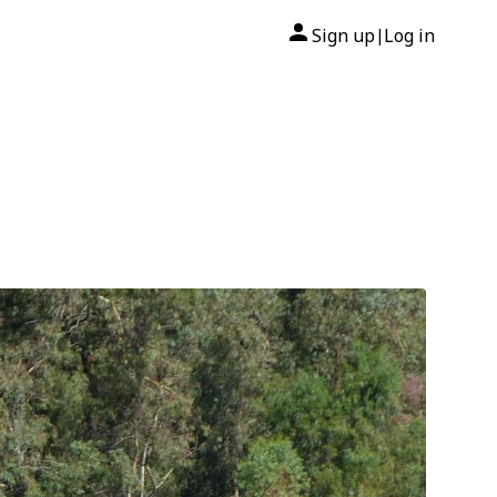
Sign up
Log in
|