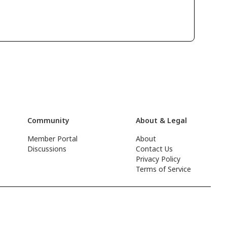
Community
About & Legal
Member Portal
About
Discussions
Contact Us
Privacy Policy
Terms of Service