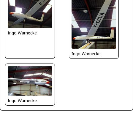
Ingo Warnecke
Ingo Warnecke
Ingo Warnecke