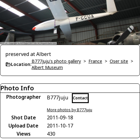
preserved at Albert
B777juju's photo gallery
>
France
>
Oser site
>
Location:
Albert Museum
Photo Info
Photographer
B777juju
Contact
More photos by B777juju
Shot Date
2011-09-18
Upload Date
2011-10-17
Views
430