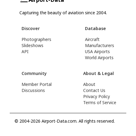
Capturing the beauty of aviation since 2004.
Discover
Database
Photographers
Aircraft
Slideshows
Manufacturers
API
USA Airports
World Airports
Community
About & Legal
Member Portal
About
Discussions
Contact Us
Privacy Policy
Terms of Service
© 2004-2026 Airport-Data.com. All rights reserved.