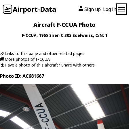
Airport-Data
Sign up
Log in
|
Aircraft F-CCUA Photo
F-CCUA
, 1965
Siren
C.30S Edelweiss
, C/N: 1
Links to this page and other related pages
More photos of F-CCUA
Have a photo of this aircraft? Share with others.
Photo ID: AC681667