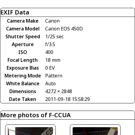
EXIF Data
Camera Make
Canon
Camera Model
Canon EOS 450D
Shutter Speed
1/25 sec
Aperture
f/3.5
ISO
400
Focal Length
18 mm
Exposure Bias
0 EV
Metering Mode
Pattern
White Balance
Auto
Dimensions
4272 × 2848
Date Taken
2011-09-18 15:58:29
More photos of F-CCUA