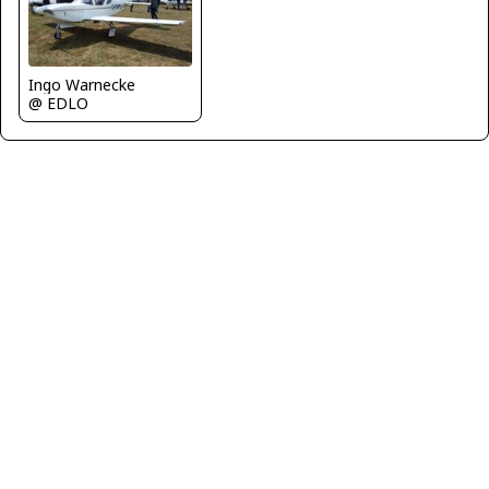
Ingo Warnecke
@ EDLO