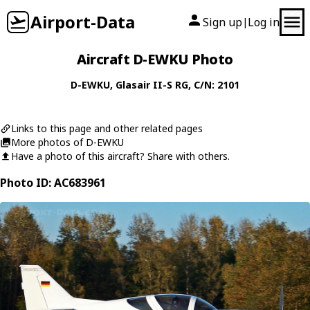
Airport-Data
Sign up
Log in
|
Aircraft D-EWKU Photo
D-EWKU
,
Glasair
II-S RG
, C/N: 2101
Links to this page and other related pages
More photos of D-EWKU
Have a photo of this aircraft? Share with others.
Photo ID: AC683961