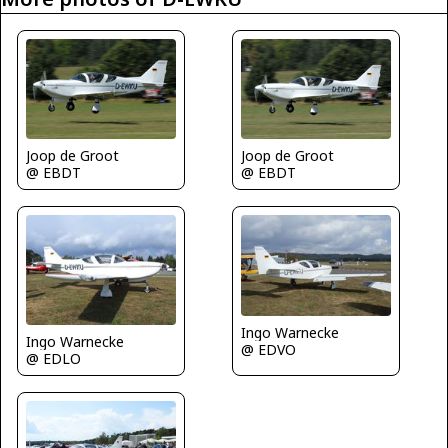
Joop de Groot
Joop de Groot
@ EBDT
@ EBDT
Ingo Warnecke
Ingo Warnecke
@ EDVO
@ EDLO