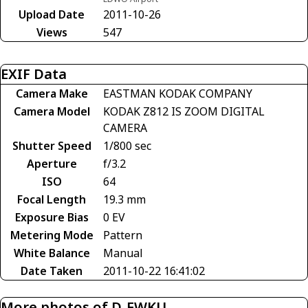
Upload Date
2011-10-26
Views
547
EXIF Data
Camera Make
EASTMAN KODAK COMPANY
Camera Model
KODAK Z812 IS ZOOM DIGITAL
CAMERA
Shutter Speed
1/800 sec
Aperture
f/3.2
ISO
64
Focal Length
19.3 mm
Exposure Bias
0 EV
Metering Mode
Pattern
White Balance
Manual
Date Taken
2011-10-22 16:41:02
More photos of D-EWKU