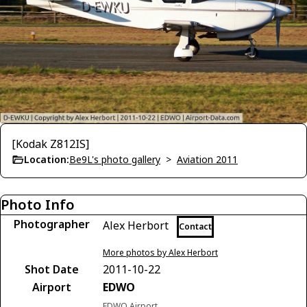
[Kodak Z812IS]
Location:
Be9L's photo gallery
>
Aviation 2011
Photo Info
Photographer
Alex Herbort
Contact
More photos by Alex Herbort
Shot Date
2011-10-22
Airport
EDWO
EDWO Airport