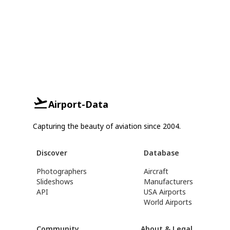
Airport-Data
Capturing the beauty of aviation since 2004.
Discover
Database
Photographers
Aircraft
Slideshows
Manufacturers
API
USA Airports
World Airports
Community
About & Legal