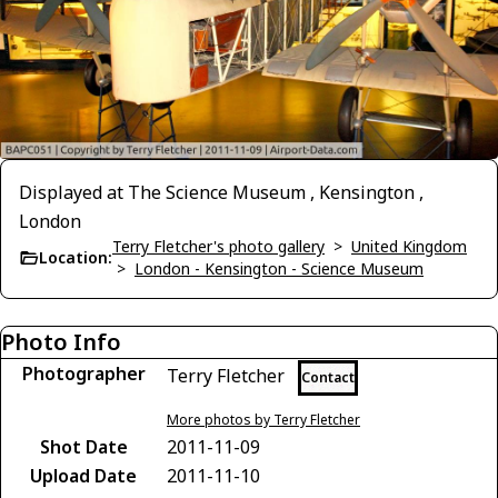
Displayed at The Science Museum , Kensington ,
London
Terry Fletcher's photo gallery
>
United Kingdom
Location:
>
London - Kensington - Science Museum
Photo Info
Photographer
Terry Fletcher
Contact
More photos by Terry Fletcher
Shot Date
2011-11-09
Upload Date
2011-11-10