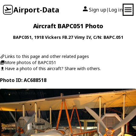
Airport-Data
Sign up
Log in
|
Aircraft BAPC051 Photo
BAPC051
, 1918
Vickers
FB.27 Vimy IV
, C/N: BAPC.051
Links to this page and other related pages
More photos of BAPC051
Have a photo of this aircraft? Share with others.
Photo ID: AC688518