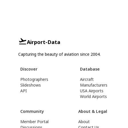
Airport-Data
Capturing the beauty of aviation since 2004.
Discover
Database
Photographers
Aircraft
Slideshows
Manufacturers
API
USA Airports
World Airports
Community
About & Legal
Member Portal
About
Discussions
Contact Us