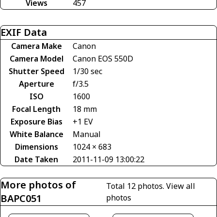
Views
457
EXIF Data
Camera Make
Canon
Camera Model
Canon EOS 550D
Shutter Speed
1/30 sec
Aperture
f/3.5
ISO
1600
Focal Length
18 mm
Exposure Bias
+1 EV
White Balance
Manual
Dimensions
1024 × 683
Date Taken
2011-11-09 13:00:22
More photos of
Total 12 photos.
View all
BAPC051
photos