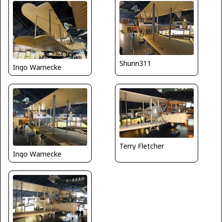
Shunn311
Ingo Warnecke
Terry Fletcher
Ingo Warnecke