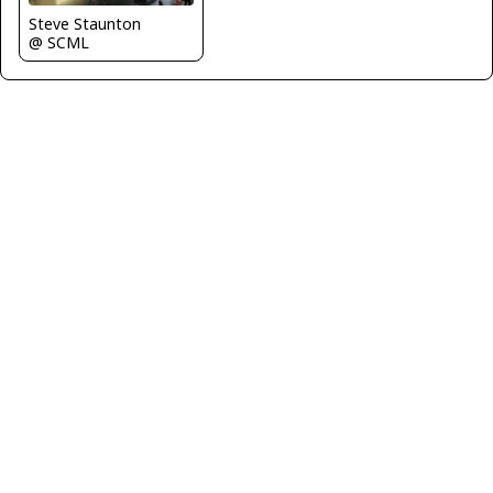
Steve Staunton
@ SCML