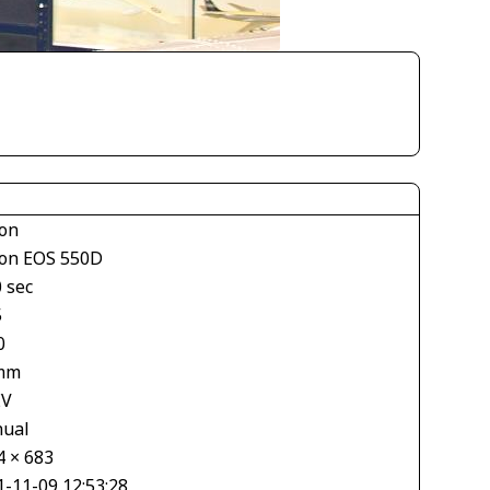
on
on EOS 550D
 sec
5
0
mm
EV
ual
4 × 683
1-11-09 12:53:28