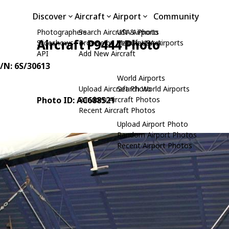
Discover
Aircraft
Airport
Community
Photographers
Search Aircraft & Photo
USA Airports
Aircraft P9444 Photo
Slideshows
Browse by Manufacturer
Search USA Airports
API
Add New Aircraft
C/N: 6S/30613
World Airports
Upload Aircraft Photo
Search World Airports
Photo ID: AC688521
Random Aircraft Photos
Recent Aircraft Photos
Upload Airport Photo
Random Airport Photos
Recent Airport Photos