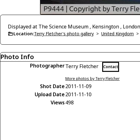
Displayed at The Science Museum , Kensington , Londo
Location:
Terry Fletcher's photo gallery
>
United Kingdom
Photo Info
Photographer
Terry Fletcher
Contact
More photos by Terry Fletcher
Shot Date
2011-11-09
Upload Date
2011-11-10
Views
498