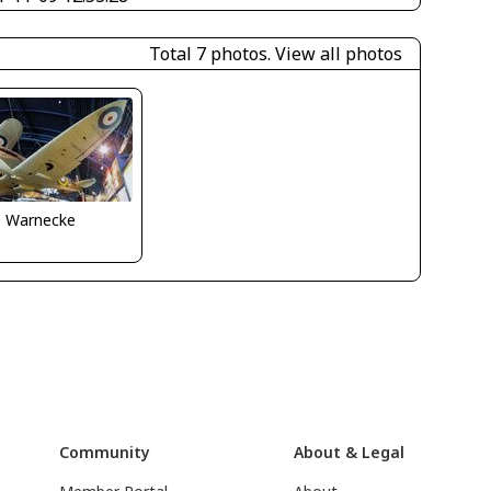
Total 7 photos.
View all photos
o Warnecke
Community
About & Legal