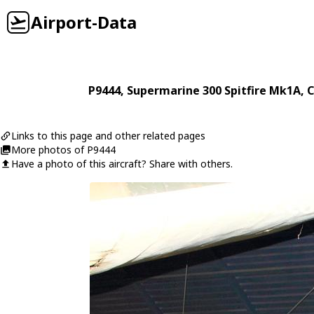
Airport-Data
P9444
,
Supermarine
300 Spitfire Mk1A
, 
Links to this page and other related pages
More photos of P9444
Have a photo of this aircraft? Share with others.