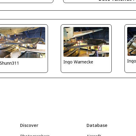
Ing
Ingo Warnecke
Shunn311
Discover
Database