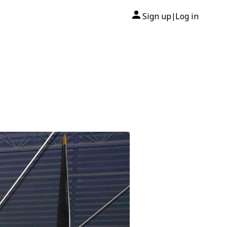
Sign up
Log in
|