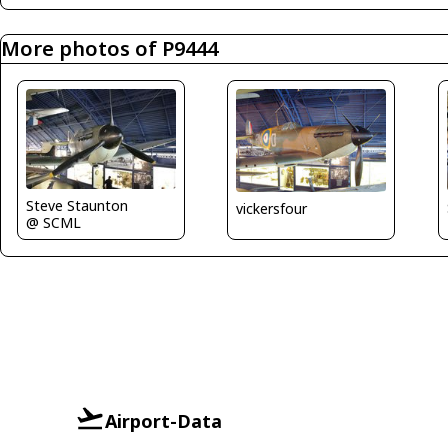
More photos of P9444
Steve Staunton
vickersfour
@ SCML
Airport-Data