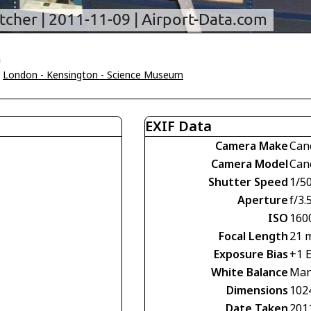
n
>
London - Kensington - Science Museum
EXIF Data
Camera Make
Can
Camera Model
Can
Shutter Speed
1/50
Aperture
f/3.
ISO
160
Focal Length
21 
Exposure Bias
+1 
White Balance
Man
Dimensions
102
Date Taken
201