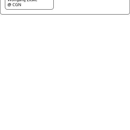
@ CGN