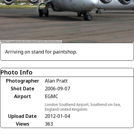
Arriving on stand for paintshop.
Photo Info
Photographer
Alan Pratt
Shot Date
2006-09-07
Airport
EGMC
London Southend Airport, Southend-on-Sea,
England United Kingdom
Upload Date
2012-01-04
Views
363