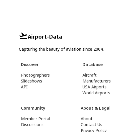
Airport-Data
Capturing the beauty of aviation since 2004.
Discover
Database
Photographers
Aircraft
Slideshows
Manufacturers
API
USA Airports
World Airports
Community
About & Legal
Member Portal
About
Discussions
Contact Us
Privacy Policy