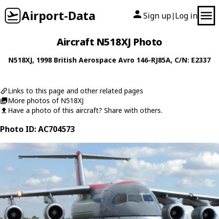
Airport-Data
Sign up
Log in
|
Aircraft N518XJ Photo
N518XJ
, 1998
British Aerospace
Avro 146-RJ85A
, C/N: E2337
Links to this page and other related pages
More photos of N518XJ
Have a photo of this aircraft? Share with others.
Photo ID: AC704573