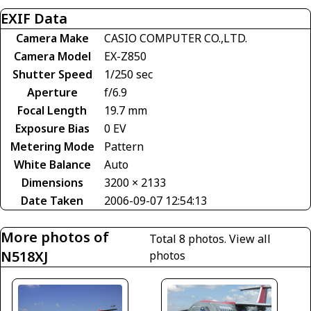
EXIF Data
Camera Make
CASIO COMPUTER CO.,LTD.
Camera Model
EX-Z850
Shutter Speed
1/250 sec
Aperture
f/6.9
Focal Length
19.7 mm
Exposure Bias
0 EV
Metering Mode
Pattern
White Balance
Auto
Dimensions
3200 × 2133
Date Taken
2006-09-07 12:54:13
More photos of
Total 8 photos.
View all
N518XJ
photos