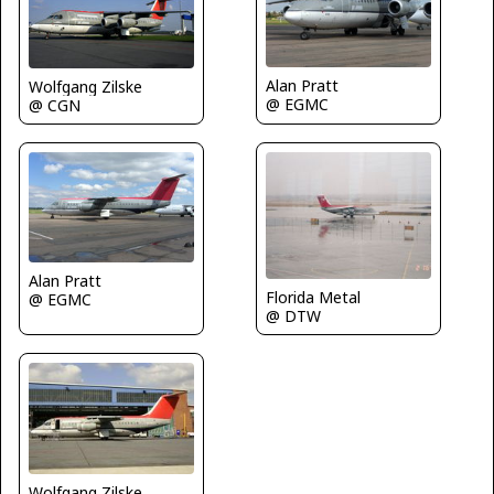
Alan Pratt
Wolfgang Zilske
@ EGMC
@ CGN
Alan Pratt
Florida Metal
@ EGMC
@ DTW
Wolfgang Zilske