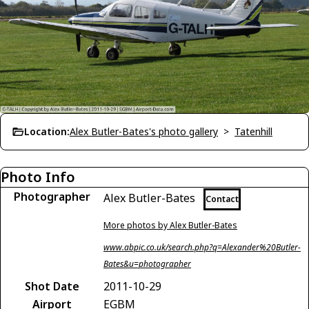
Location:
Alex Butler-Bates's photo gallery
>
Tatenhill
Photo Info
Photographer
Alex Butler-Bates
Contact
More photos by Alex Butler-Bates
www.abpic.co.uk/search.php?q=Alexander%20Butler-
Bates&u=photographer
Shot Date
2011-10-29
Airport
EGBM