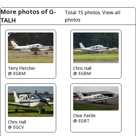
More photos of G-
Total 15 photos.
View all
TALH
photos
Terry Fletcher
Chris Hall
@ EGBM
@ EGBM
Clive Pattle
@ EGBT
Chris Hall
@ EGCV