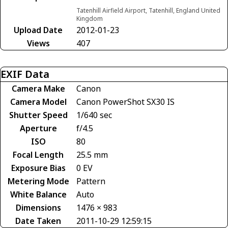
Tatenhill Airfield Airport, Tatenhill, England United
Kingdom
Upload Date
2012-01-23
Views
407
EXIF Data
Camera Make
Canon
Camera Model
Canon PowerShot SX30 IS
Shutter Speed
1/640 sec
Aperture
f/4.5
ISO
80
Focal Length
25.5 mm
Exposure Bias
0 EV
Metering Mode
Pattern
White Balance
Auto
Dimensions
1476 × 983
Date Taken
2011-10-29 12:59:15