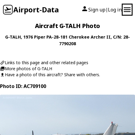
Airport-Data
Sign up
Log in
|
Aircraft G-TALH Photo
G-TALH
, 1976
Piper
PA-28-181 Cherokee Archer II
, C/N: 28-
7790208
Links to this page and other related pages
More photos of G-TALH
Have a photo of this aircraft? Share with others.
Photo ID: AC709100