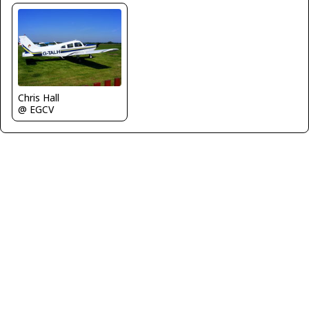
Chris Hall
@ EGCV