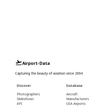
Airport-Data
Capturing the beauty of aviation since 2004.
Discover
Database
Photographers
Aircraft
Slideshows
Manufacturers
API
USA Airports