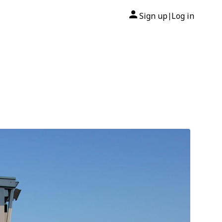
Sign up
Log in
|