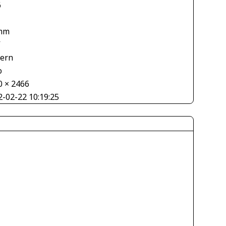
6
mm
V
tern
o
0 × 2466
2-02-22 10:19:25