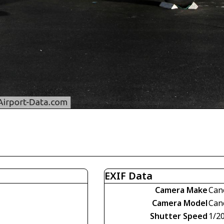
EXIF Data
Camera Make
Can
Camera Model
Can
Shutter Speed
1/2