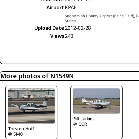
Airport
KPAE
Snohomish County Airport (Paine Field), E
States
Upload Date
2012-02-28
Views
240
More photos of N1549N
Bill Larkins
@ CCR
Torsten Hoff
@ SMO