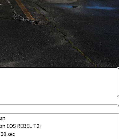
on
on EOS REBEL T2i
000 sec