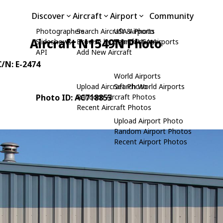
Discover
Aircraft
Airport
Community
Photographers
Search Aircraft & Photo
USA Airports
Aircraft N1549N Photo
Slideshows
Browse by Manufacturer
Search USA Airports
API
Add New Aircraft
C/N: E-2474
World Airports
Upload Aircraft Photo
Search World Airports
Photo ID: AC718853
Random Aircraft Photos
Recent Aircraft Photos
Upload Airport Photo
Random Airport Photos
Recent Airport Photos