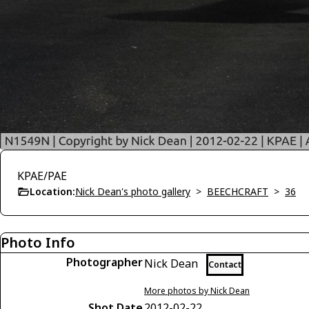
KPAE/PAE
Location:
Nick Dean's photo gallery
>
BEECHCRAFT
>
36
Photo Info
Photographer
Nick Dean
Contact
More photos by Nick Dean
Shot Date
2012-02-22