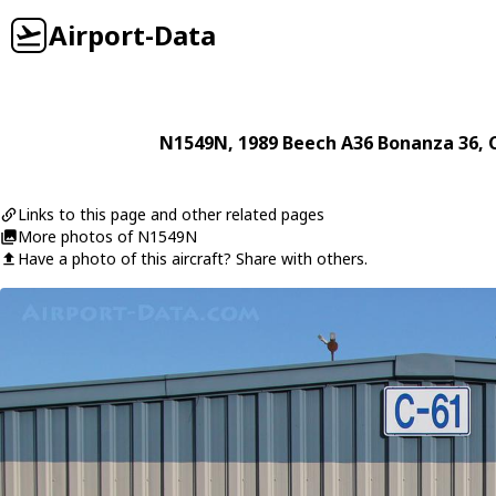
Airport-Data
N1549N
, 1989
Beech
A36 Bonanza 36
, 
Links to this page and other related pages
More photos of N1549N
Have a photo of this aircraft? Share with others.