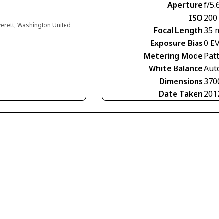
Aperture
f/5.
ISO
200
verett, Washington United
Focal Length
35 
Exposure Bias
0 E
Metering Mode
Pat
White Balance
Aut
Dimensions
370
Date Taken
201