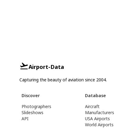
Airport-Data
Capturing the beauty of aviation since 2004.
Discover
Database
Photographers
Aircraft
Slideshows
Manufacturers
API
USA Airports
World Airports