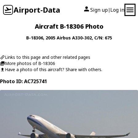
Airport-Data
Sign up
Log in
|
Aircraft B-18306 Photo
B-18306
, 2005
Airbus
A330-302
, C/N: 675
Links to this page and other related pages
More photos of B-18306
Have a photo of this aircraft? Share with others.
Photo ID: AC725741