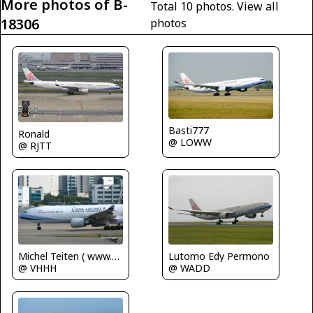
More photos of B-
Total 10 photos.
View all
18306
photos
Basti777
Ronald
@ LOWW
@ RJTT
Lutomo Edy Permono
Michel Teiten ( www.mablehome.com )
@ WADD
@ VHHH