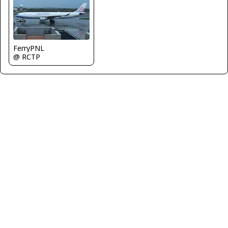
FerryPNL
@ RCTP