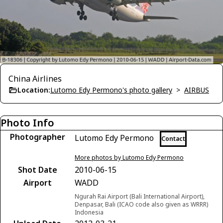
China Airlines
Location:
Lutomo Edy Permono's photo gallery
>
AIRBUS
Photo Info
Photographer
Lutomo Edy Permono
Contact
More photos by Lutomo Edy Permono
Shot Date
2010-06-15
Airport
WADD
Ngurah Rai Airport (Bali International Airport),
Denpasar, Bali (ICAO code also given as WRRR)
Indonesia