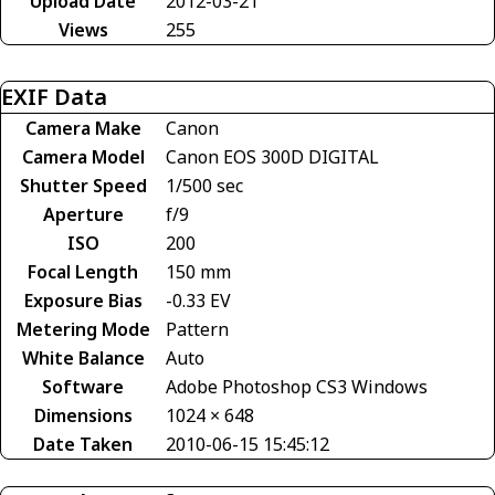
Upload Date
2012-03-21
Views
255
EXIF Data
Camera Make
Canon
Camera Model
Canon EOS 300D DIGITAL
Shutter Speed
1/500 sec
Aperture
f/9
ISO
200
Focal Length
150 mm
Exposure Bias
-0.33 EV
Metering Mode
Pattern
White Balance
Auto
Software
Adobe Photoshop CS3 Windows
Dimensions
1024 × 648
Date Taken
2010-06-15 15:45:12