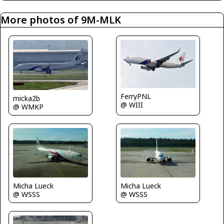
More photos of 9M-MLK
FerryPNL
micka2b
@ WIII
@ WMKP
Micha Lueck
Micha Lueck
@ WSSS
@ WSSS