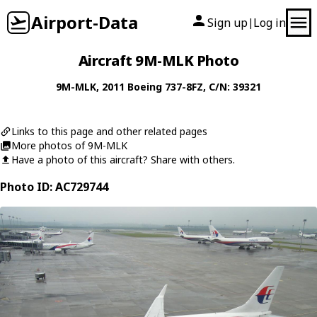
Airport-Data
Sign up
Log in
|
Aircraft 9M-MLK Photo
9M-MLK
, 2011
Boeing
737-8FZ
, C/N: 39321
Links to this page and other related pages
More photos of 9M-MLK
Have a photo of this aircraft? Share with others.
Photo ID: AC729744