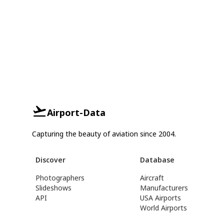
Airport-Data
Capturing the beauty of aviation since 2004.
Discover
Database
Photographers
Aircraft
Slideshows
Manufacturers
API
USA Airports
World Airports