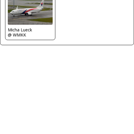
Micha Lueck
@ WMKK