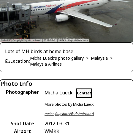
Lots of MH birds at home base
Micha Lueck's photo gallery
>
Malaysia
>
Location:
Malaysia Airlines
Photo Info
Photographer
Micha Lueck
Contact
More photos by Micha Lueck
meine.flugstatistik.de/michanzl
Shot Date
2012-03-31
Airport
WMKK