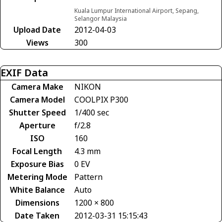
Kuala Lumpur International Airport, Sepang,
Selangor Malaysia
Upload Date
2012-04-03
Views
300
EXIF Data
Camera Make
NIKON
Camera Model
COOLPIX P300
Shutter Speed
1/400 sec
Aperture
f/2.8
ISO
160
Focal Length
4.3 mm
Exposure Bias
0 EV
Metering Mode
Pattern
White Balance
Auto
Dimensions
1200 × 800
Date Taken
2012-03-31 15:15:43