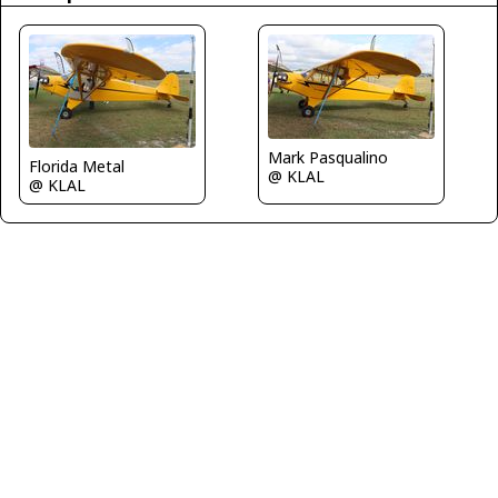
Mark Pasqualino
Florida Metal
@ KLAL
@ KLAL