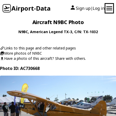
Airport-Data
Sign up
Log in
|
Aircraft N9BC Photo
N9BC
,
American Legend
TX-3
, C/N: TX-1032
Links to this page and other related pages
More photos of N9BC
Have a photo of this aircraft? Share with others.
Photo ID: AC730668