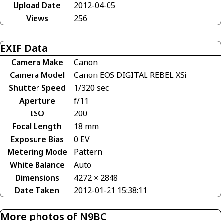
Upload Date
2012-04-05
Views
256
EXIF Data
Camera Make
Canon
Camera Model
Canon EOS DIGITAL REBEL XSi
Shutter Speed
1/320 sec
Aperture
f/11
ISO
200
Focal Length
18 mm
Exposure Bias
0 EV
Metering Mode
Pattern
White Balance
Auto
Dimensions
4272 × 2848
Date Taken
2012-01-21 15:38:11
More photos of N9BC