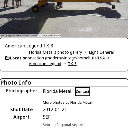
American Legend TX-3
Florida Metal's photo gallery
>
Light General
Location:
Aviation (modern/vintage/homebuilt/LSA
>
American Legend
>
TX-3
Photo Info
Photographer
Florida Metal
Contact
More photos by Florida Metal
Shot Date
2012-01-21
Airport
SEF
Sebring Regional Airport