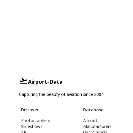
Airport-Data
Capturing the beauty of aviation since 2004.
Discover
Database
Photographers
Aircraft
Slideshows
Manufacturers
API
USA Airports