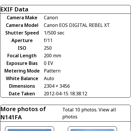
EXIF Data
Camera Make
Canon
Camera Model
Canon EOS DIGITAL REBEL XT
Shutter Speed
1/500 sec
Aperture
f/11
ISO
250
Focal Length
200 mm
Exposure Bias
0 EV
Metering Mode
Pattern
White Balance
Auto
Dimensions
2304 × 3456
Date Taken
2012-04-15 18:38:12
More photos of
Total 10 photos.
View all
N141FA
photos