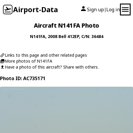
Airport-Data
Sign up
Log in
|
Aircraft N141FA Photo
N141FA
, 2008
Bell
412EP
, C/N: 36484
Links to this page and other related pages
More photos of N141FA
Have a photo of this aircraft? Share with others.
Photo ID: AC735171