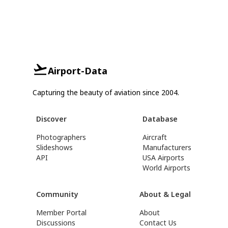
Airport-Data
Capturing the beauty of aviation since 2004.
Discover
Database
Photographers
Aircraft
Slideshows
Manufacturers
API
USA Airports
World Airports
Community
About & Legal
Member Portal
About
Discussions
Contact Us