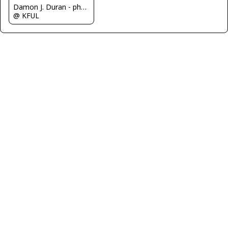
Damon J. Duran - phantomphan1974
@ KFUL