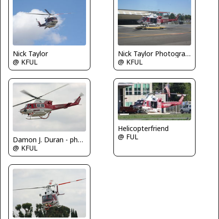
Nick Taylor
Nick Taylor Photography
@ KFUL
@ KFUL
Helicopterfriend
@ FUL
Damon J. Duran - phantomphan1974
@ KFUL