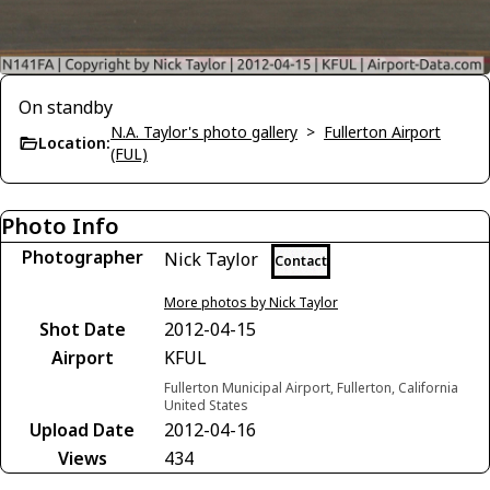
On standby
N.A. Taylor's photo gallery
>
Fullerton Airport
Location:
(FUL)
Photo Info
Photographer
Nick Taylor
Contact
More photos by Nick Taylor
Shot Date
2012-04-15
Airport
KFUL
Fullerton Municipal Airport, Fullerton, California
United States
Upload Date
2012-04-16
Views
434