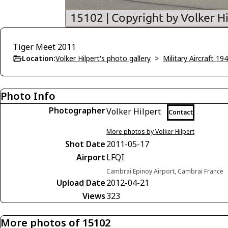
Tiger Meet 2011
Location:
Volker Hilpert's photo gallery
>
Military Aircraft 19
Photo Info
Photographer
Volker Hilpert
Contact
More photos by Volker Hilpert
Shot Date
2011-05-17
Airport
LFQI
Cambrai Epinoy Airport, Cambrai France
Upload Date
2012-04-21
Views
323
More photos of 15102