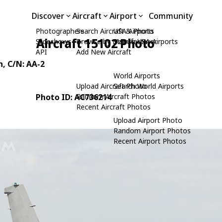
Discover
Aircraft
Airport
Community
Photographers
Search Aircraft & Photo
USA Airports
Aircraft 15102 Photo
Slideshows
Browse by Manufacturer
Search USA Airports
API
Add New Aircraft
n
, C/N: AA-2
World Airports
Upload Aircraft Photo
Search World Airports
Photo ID: AC736214
Random Aircraft Photos
Recent Aircraft Photos
Upload Airport Photo
Random Airport Photos
Recent Airport Photos