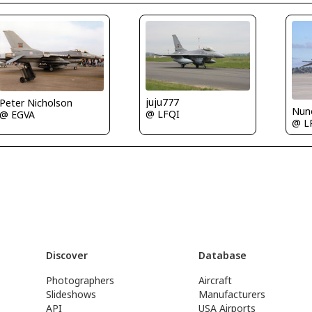
juju777
Peter Nicholson
Nuno
@ LFQI
@ EGVA
@ L
Discover
Database
Photographers
Aircraft
Slideshows
Manufacturers
API
USA Airports