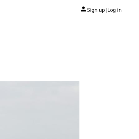
Sign up
Log in
|