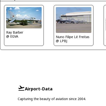
Ray Barber
@ EGVA
Nuno Filipe Lé Freitas
@ LPBJ
Airport-Data
Capturing the beauty of aviation since 2004.