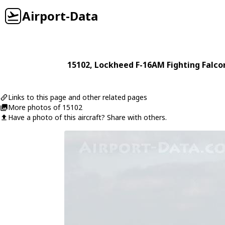
Airport-Data
15102
,
Lockheed
F-16AM Fighting Falco
Links to this page and other related pages
More photos of 15102
Have a photo of this aircraft? Share with others.