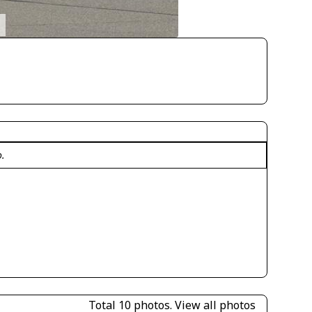
o.
Total 10 photos.
View all photos