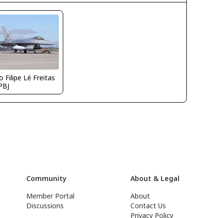
 Filipe Lé Freitas
PBJ
Community
About & Legal
Member Portal
About
Discussions
Contact Us
Privacy Policy