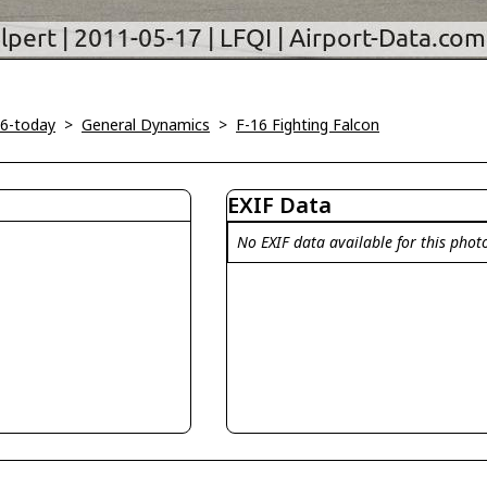
46-today
>
General Dynamics
>
F-16 Fighting Falcon
EXIF Data
No EXIF data available for this phot