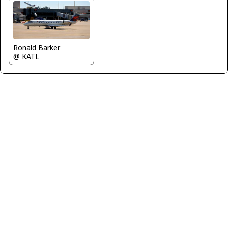
Ronald Barker
@ KATL