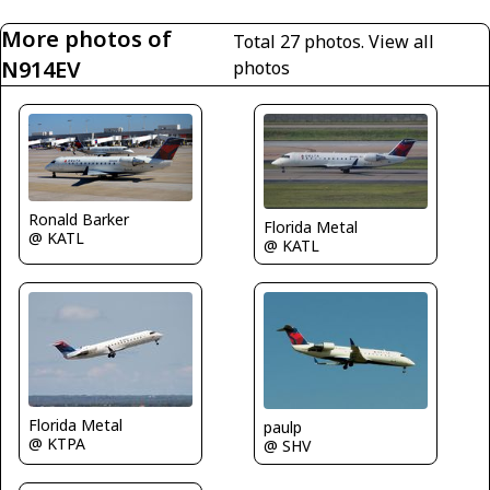
More photos of
Total 27 photos.
View all
N914EV
photos
Ronald Barker
Florida Metal
@ KATL
@ KATL
Florida Metal
paulp
@ KTPA
@ SHV