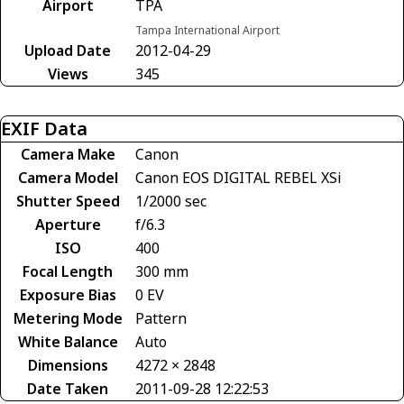
Airport
TPA
Tampa International Airport
Upload Date
2012-04-29
Views
345
EXIF Data
Camera Make
Canon
Camera Model
Canon EOS DIGITAL REBEL XSi
Shutter Speed
1/2000 sec
Aperture
f/6.3
ISO
400
Focal Length
300 mm
Exposure Bias
0 EV
Metering Mode
Pattern
White Balance
Auto
Dimensions
4272 × 2848
Date Taken
2011-09-28 12:22:53