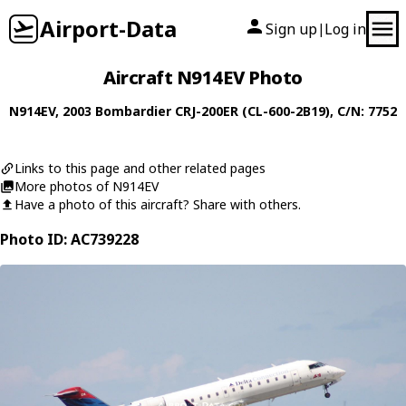
Airport-Data
Sign up
Log in
|
Aircraft N914EV Photo
N914EV
, 2003
Bombardier
CRJ-200ER (CL-600-2B19)
, C/N: 7752
Links to this page and other related pages
More photos of N914EV
Have a photo of this aircraft? Share with others.
Photo ID: AC739228