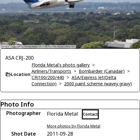
ASA CRJ-200
Florida Metal's photo gallery
>
Airliners/Transports
>
Bombardier (Canadair)
>
Location:
CRJ100/200/440
>
ASA/Express Jet(Delta
Connection)
>
2000 paint scheme (wavey gravy)
Photo Info
Photographer
Florida Metal
Contact
More photos by Florida Metal
Shot Date
2011-09-28