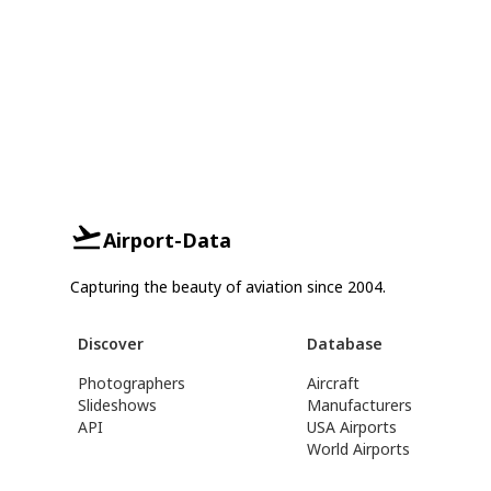
Airport-Data
Capturing the beauty of aviation since 2004.
Discover
Database
Photographers
Aircraft
Slideshows
Manufacturers
API
USA Airports
World Airports