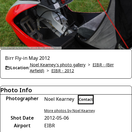
Birr Fly-in May 2012
Noel Kearney's photo gallery
>
EIBR - (Birr
Location:
Airfield)
>
EIBR - 2012
Photo Info
Photographer
Noel Kearney
Contact
More photos by Noel Kearney
Shot Date
2012-05-06
Airport
EIBR