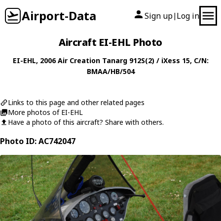
Airport-Data
Sign up
Log in
|
Aircraft EI-EHL Photo
EI-EHL
, 2006
Air Creation
Tanarg 912S(2) / iXess 15
, C/N:
BMAA/HB/504
Links to this page and other related pages
More photos of EI-EHL
Have a photo of this aircraft? Share with others.
Photo ID: AC742047