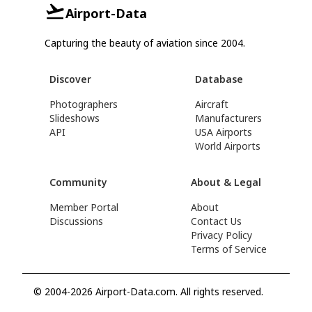
Airport-Data
Capturing the beauty of aviation since 2004.
Discover
Database
Photographers
Aircraft
Slideshows
Manufacturers
API
USA Airports
World Airports
Community
About & Legal
Member Portal
About
Discussions
Contact Us
Privacy Policy
Terms of Service
© 2004-2026 Airport-Data.com. All rights reserved.