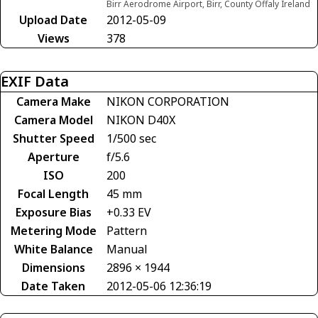
Birr Aerodrome Airport, Birr, County Offaly Ireland
Upload Date
2012-05-09
Views
378
EXIF Data
Camera Make
NIKON CORPORATION
Camera Model
NIKON D40X
Shutter Speed
1/500 sec
Aperture
f/5.6
ISO
200
Focal Length
45 mm
Exposure Bias
+0.33 EV
Metering Mode
Pattern
White Balance
Manual
Dimensions
2896 × 1944
Date Taken
2012-05-06 12:36:19