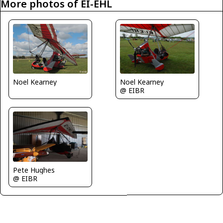
More photos of EI-EHL
Noel Kearney
Noel Kearney
@ EIBR
Pete Hughes
@ EIBR