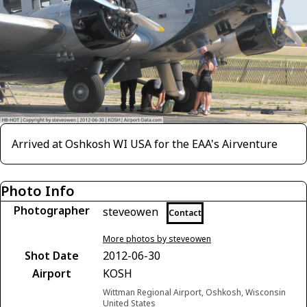
Arrived at Oshkosh WI USA for the EAA's Airventure
Photo Info
Photographer
steveowen
Contact
More photos by steveowen
Shot Date
2012-06-30
Airport
KOSH
Wittman Regional Airport, Oshkosh, Wisconsin
United States