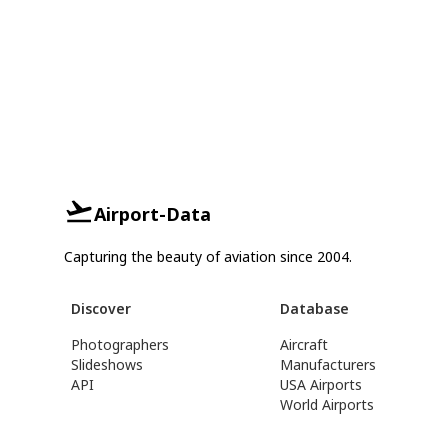
Airport-Data
Capturing the beauty of aviation since 2004.
Discover
Database
Photographers
Aircraft
Slideshows
Manufacturers
API
USA Airports
World Airports