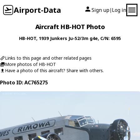
Airport-Data
Sign up
Log in
|
Aircraft HB-HOT Photo
HB-HOT
, 1939
Junkers
Ju-52/3m g4e
, C/N: 6595
Links to this page and other related pages
More photos of HB-HOT
Have a photo of this aircraft? Share with others.
Photo ID: AC765275