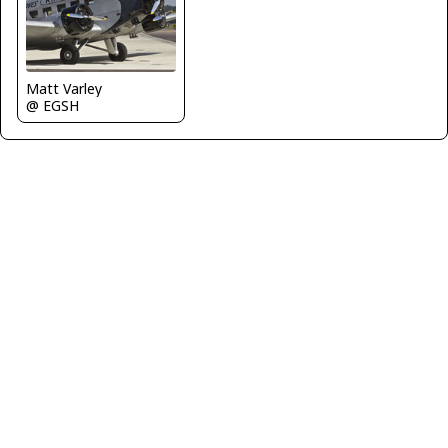
Matt Varley
@ EGSH