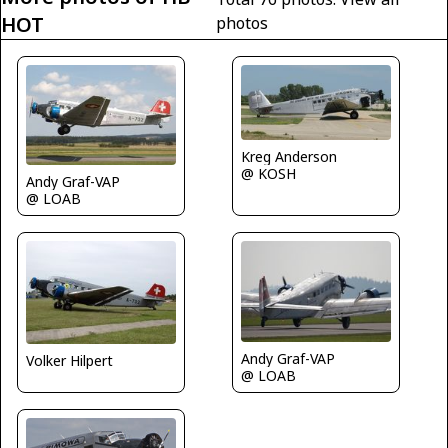
HOT
photos
Kreg Anderson
@ KOSH
Andy Graf-VAP
@ LOAB
Andy Graf-VAP
Volker Hilpert
@ LOAB