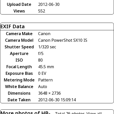
Upload Date
2012-06-30
Views
552
EXIF Data
Camera Make
Canon
Camera Model
Canon PowerShot SX10 IS
Shutter Speed
1/320 sec
Aperture
f/5
ISO
80
Focal Length
45.5 mm
Exposure Bias
0 EV
Metering Mode
Pattern
White Balance
Auto
Dimensions
3648 × 2736
Date Taken
2012-06-30 15:09:14
More photos of HB-
Total 76 photos.
View all